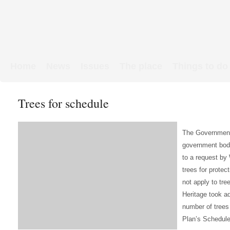
Home
News
Issues
The place
Things to do
Links & Map
WW1 soldiers
Trees for schedule
The Government’s
government bodie
to a request by 
trees for protec
not apply to tre
Heritage took ad
number of trees 
Plan’s Schedules