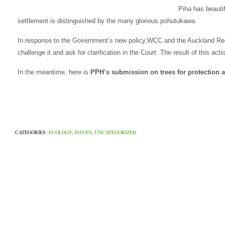
Piha has beautif
settlement is distinguished by the many glorious pohutukawa.
In response to the Government’s new policy,WCC and the Auckland Regi
challenge it and ask for clarification in the Court. The result of this act
In the meantime, here is
PPH’s submission on trees for protection a
CATEGORIES:
ECOLOGY
,
ISSUES
,
UNCATEGORIZED