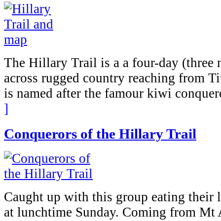
The Hillary Trail is a a four-day (three
across rugged country reaching from Tit
is named after the famour kiwi conquer
]
Conquerors of the Hillary Trail
Caught up with this group eating their
at lunchtime Sunday. Coming from Mt