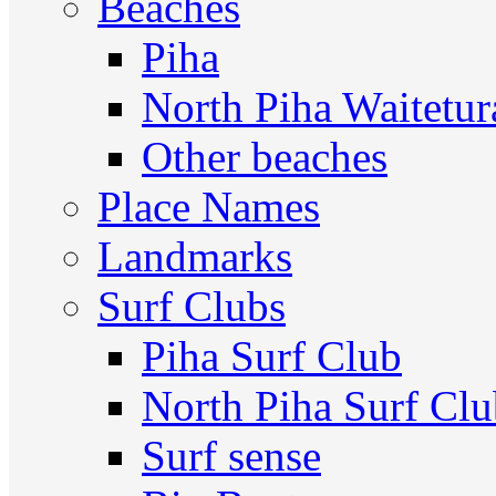
Beaches
Piha
North Piha Waitetur
Other beaches
Place Names
Landmarks
Surf Clubs
Piha Surf Club
North Piha Surf Cl
Surf sense