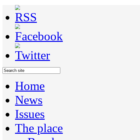
Home
News
Issues
The place