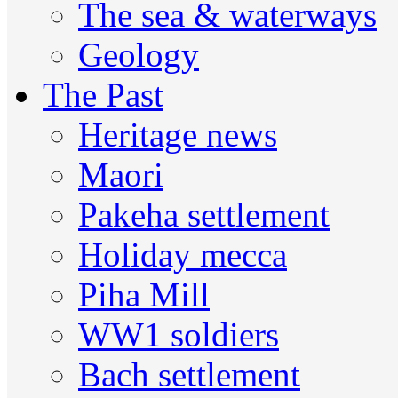
The sea & waterways
Geology
The Past
Heritage news
Maori
Pakeha settlement
Holiday mecca
Piha Mill
WW1 soldiers
Bach settlement