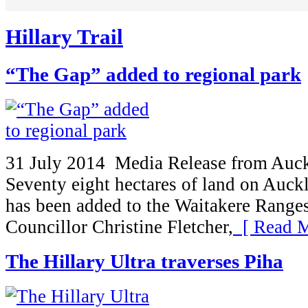
Hillary Trail
“The Gap” added to regional park
31 July 2014 Media Release from Auc
Seventy eight hectares of land on Auck
has been added to the Waitakere Range
Councillor Christine Fletcher,
[ Read M
The Hillary Ultra traverses Piha