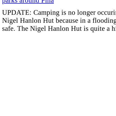
UPDATE: Camping is no longer occuring
Nigel Hanlon Hut because in a flooding 
safe. The Nigel Hanlon Hut is quite a h