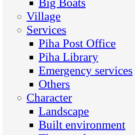
Big Boats
Village
Services
Piha Post Office
Piha Library
Emergency services
Others
Character
Landscape
Built environment