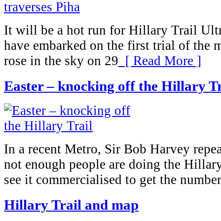
It will be a hot run for Hillary Trail U
have embarked on the first trial of the 
rose in the sky on 29
[ Read More ]
Easter – knocking off the Hillary Tr
In a recent Metro, Sir Bob Harvey repea
not enough people are doing the Hillary
see it commercialised to get the number
Hillary Trail and map