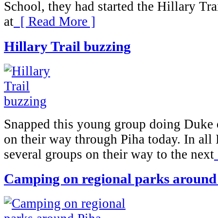
School, they had started the Hillary Tra
at
[ Read More ]
Hillary Trail buzzing
Snapped this young group doing Duke 
on their way through Piha today. In all 
several groups on their way to the next
Camping on regional parks around