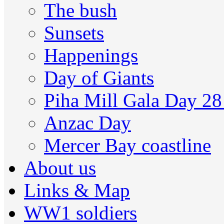
The bush
Sunsets
Happenings
Day of Giants
Piha Mill Gala Day 2
Anzac Day
Mercer Bay coastline
About us
Links & Map
WW1 soldiers