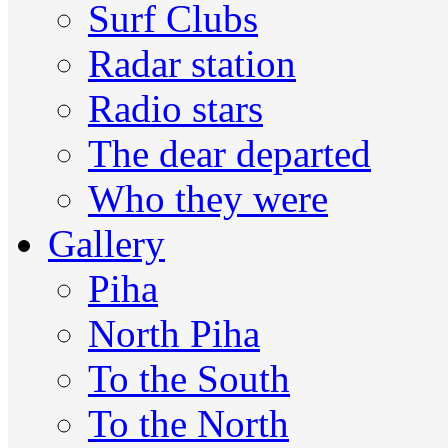
Surf Clubs
Radar station
Radio stars
The dear departed
Who they were
Gallery
Piha
North Piha
To the South
To the North