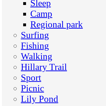
Sleep
Camp
Regional park
Surfing
Fishing
Walking
Hillary Trail
Sport
Picnic
Lily Pond