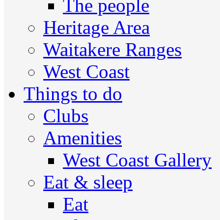
The people
Heritage Area
Waitakere Ranges
West Coast
Things to do
Clubs
Amenities
West Coast Gallery
Eat & sleep
Eat