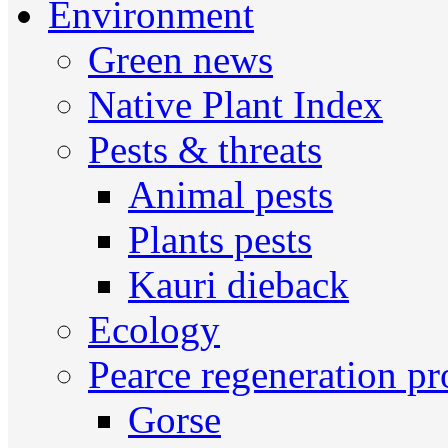
Environment
Green news
Native Plant Index
Pests & threats
Animal pests
Plants pests
Kauri dieback
Ecology
Pearce regeneration pr
Gorse