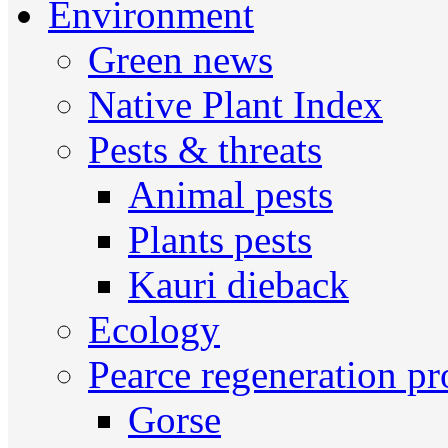
Environment
Green news
Native Plant Index
Pests & threats
Animal pests
Plants pests
Kauri dieback
Ecology
Pearce regeneration pr
Gorse