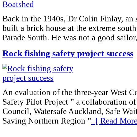
Back in the 1940s, Dr Colin Finlay, an 
built a brick house at the extreme sout
Parade South. He was not a good sailor,
Rock fishing safety project success
An evaluation of the three-year West C
Safety Pilot Project ” a collaboration 
Council, Watersafe Auckland, Safe Wait
Saving Northern Region ”
[ Read More