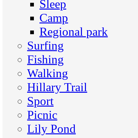
Sleep
Camp
Regional park
Surfing
Fishing
Walking
Hillary Trail
Sport
Picnic
Lily Pond