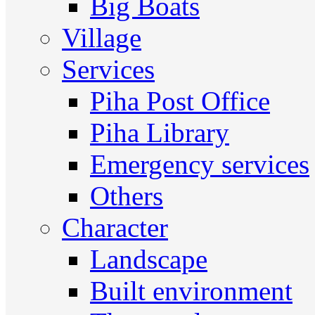
Big Boats
Village
Services
Piha Post Office
Piha Library
Emergency services
Others
Character
Landscape
Built environment