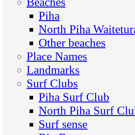
Beaches
Piha
North Piha Waitetur
Other beaches
Place Names
Landmarks
Surf Clubs
Piha Surf Club
North Piha Surf Cl
Surf sense