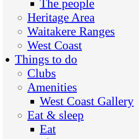
The people
Heritage Area
Waitakere Ranges
West Coast
Things to do
Clubs
Amenities
West Coast Gallery
Eat & sleep
Eat