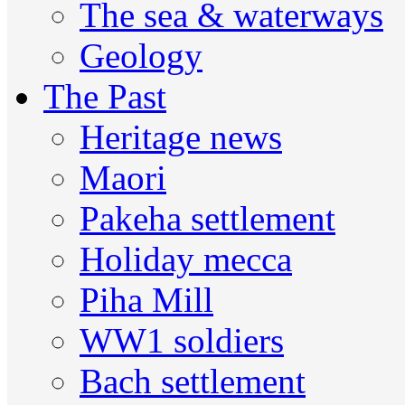
The sea & waterways
Geology
The Past
Heritage news
Maori
Pakeha settlement
Holiday mecca
Piha Mill
WW1 soldiers
Bach settlement