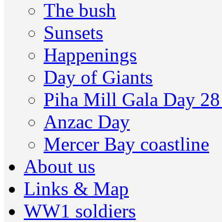
The bush
Sunsets
Happenings
Day of Giants
Piha Mill Gala Day 2
Anzac Day
Mercer Bay coastline
About us
Links & Map
WW1 soldiers