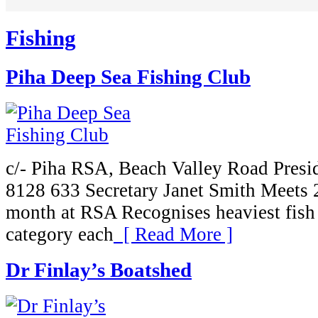
Fishing
Piha Deep Sea Fishing Club
c/- Piha RSA, Beach Valley Road Presi
8128 633 Secretary Janet Smith Meets 
month at RSA Recognises heaviest fish i
category each
[ Read More ]
Dr Finlay’s Boatshed