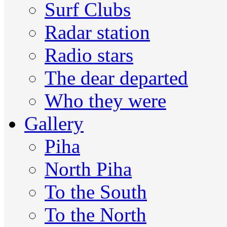
Surf Clubs
Radar station
Radio stars
The dear departed
Who they were
Gallery
Piha
North Piha
To the South
To the North