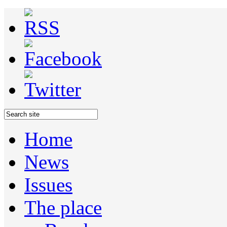
Home
News
Issues
The place