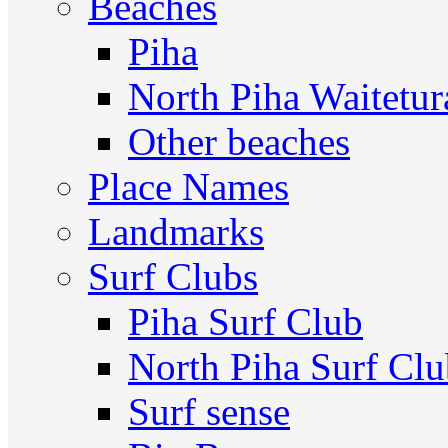
Beaches
Piha
North Piha Waitetur
Other beaches
Place Names
Landmarks
Surf Clubs
Piha Surf Club
North Piha Surf Cl
Surf sense