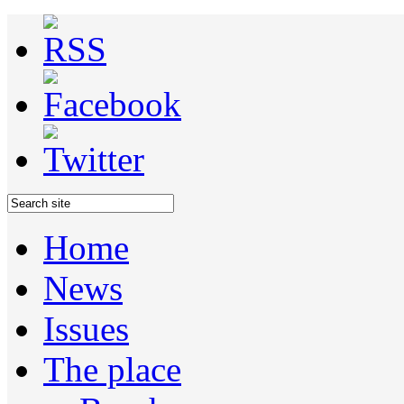
Home
News
Issues
The place