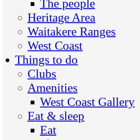
The people
Heritage Area
Waitakere Ranges
West Coast
Things to do
Clubs
Amenities
West Coast Gallery
Eat & sleep
Eat