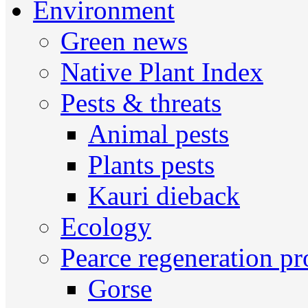
Environment
Green news
Native Plant Index
Pests & threats
Animal pests
Plants pests
Kauri dieback
Ecology
Pearce regeneration pr
Gorse