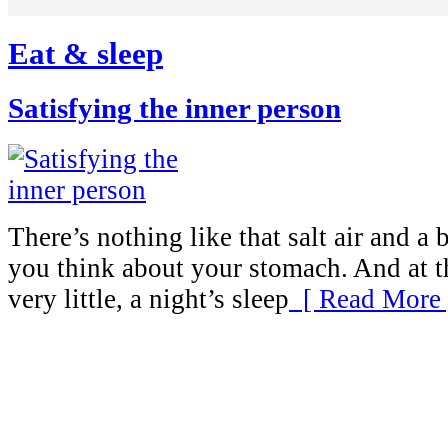
Eat & sleep
Satisfying the inner person
There’s nothing like that salt air and 
you think about your stomach. And at t
very little, a night’s sleep
[ Read More 