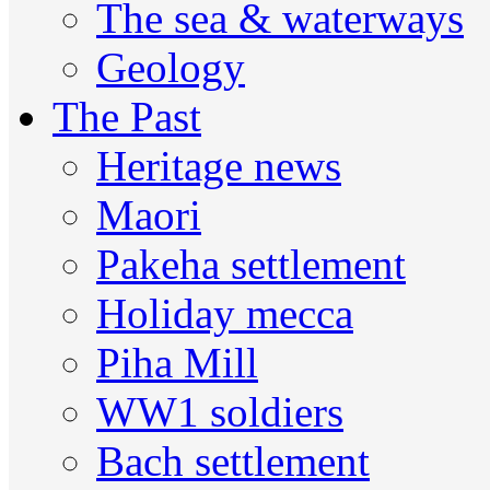
The sea & waterways
Geology
The Past
Heritage news
Maori
Pakeha settlement
Holiday mecca
Piha Mill
WW1 soldiers
Bach settlement