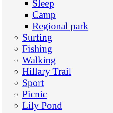
Sleep
Camp
Regional park
Surfing
Fishing
Walking
Hillary Trail
Sport
Picnic
Lily Pond