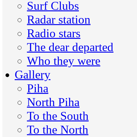
Surf Clubs
Radar station
Radio stars
The dear departed
Who they were
Gallery
Piha
North Piha
To the South
To the North