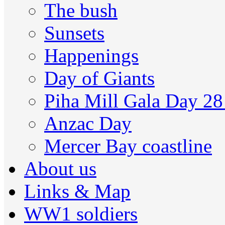
The bush
Sunsets
Happenings
Day of Giants
Piha Mill Gala Day 2
Anzac Day
Mercer Bay coastline
About us
Links & Map
WW1 soldiers