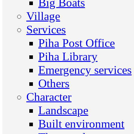
Big Boats
Village
Services
Piha Post Office
Piha Library
Emergency services
Others
Character
Landscape
Built environment