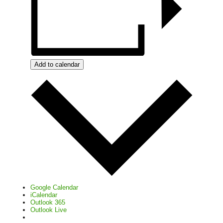
Add to calendar
Google Calendar
iCalendar
Outlook 365
Outlook Live