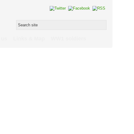
 us
Links & Map
WW1 soldiers