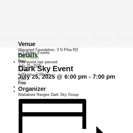
gs to do
Environment
The Past
Gallery
About
Venue
Waygood Foundation, 3 N Piha RD
Details
« All Events
Date:
This event has passed.
July 25, 2025
Dark Sky Event
Time:
6:00 pm - 7:00 pm
July 25, 2025 @ 6:00 pm
-
7:00 pm
Cost:
Free
Free
Organizer
Waitakere Ranges Dark Sky Group