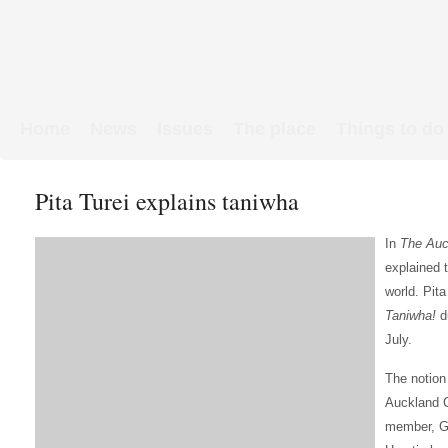
Home
News
Issues
The place
Things to do
Links & Map
WW1 soldiers
Pita Turei explains taniwha
In
The Auc
explained 
world. Pita
Taniwha!
d
July.
The notion
Auckland C
member, Gl