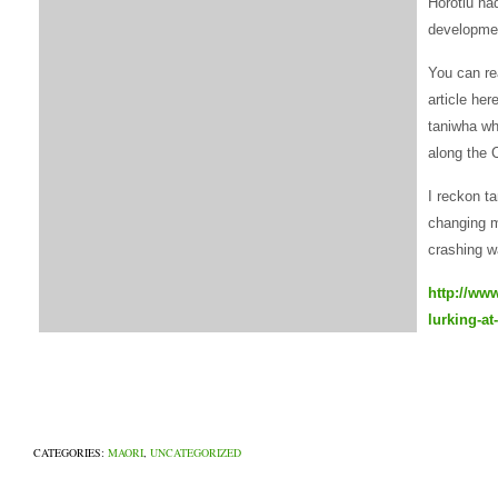
Horotiu ha
developme
You can re
article her
taniwha wh
along the 
I reckon ta
changing m
crashing w
http://ww
lurking-at
CATEGORIES:
MAORI
,
UNCATEGORIZED