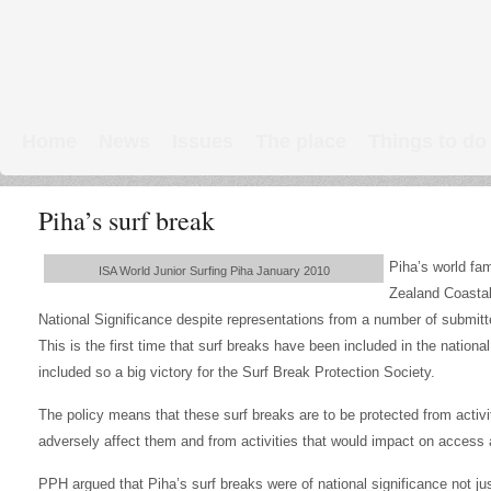
Home
News
Issues
The place
Things to do
Links & Map
WW1 soldiers
Piha’s surf break
Piha’s world fam
ISA World Junior Surfing Piha January 2010
Zealand Coastal
National Significance despite representations from a number of submitte
This is the first time that surf breaks have been included in the nation
included so a big victory for the Surf Break Protection Society.
The policy means that these surf breaks are to be protected from activi
adversely affect them and from activities that would impact on access 
PPH argued that Piha’s surf breaks were of national significance not just