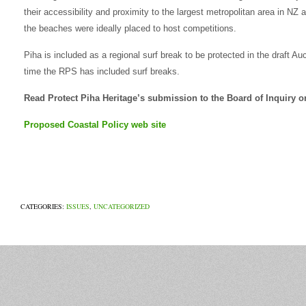
their accessibility and proximity to the largest metropolitan area in NZ a
the beaches were ideally placed to host competitions.
Piha is included as a regional surf break to be protected in the draft Au
time the RPS has included surf breaks.
Read Protect Piha Heritage’s submission to the Board of Inquiry
Proposed Coastal Policy web site
CATEGORIES:
ISSUES
,
UNCATEGORIZED