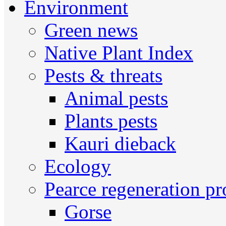
Environment
Green news
Native Plant Index
Pests & threats
Animal pests
Plants pests
Kauri dieback
Ecology
Pearce regeneration pr
Gorse