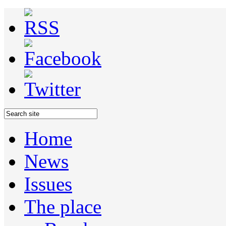
Home
News
Issues
The place