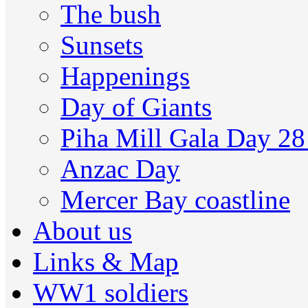
The bush
Sunsets
Happenings
Day of Giants
Piha Mill Gala Day 2
Anzac Day
Mercer Bay coastline
About us
Links & Map
WW1 soldiers