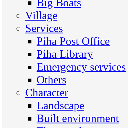
Big Boats
Village
Services
Piha Post Office
Piha Library
Emergency services
Others
Character
Landscape
Built environment