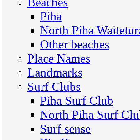
Beaches
Piha
North Piha Waitetur
Other beaches
Place Names
Landmarks
Surf Clubs
Piha Surf Club
North Piha Surf Cl
Surf sense