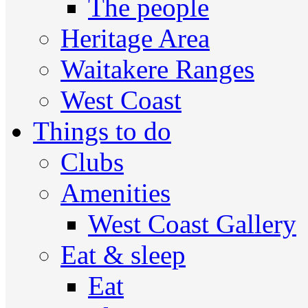
The people
Heritage Area
Waitakere Ranges
West Coast
Things to do
Clubs
Amenities
West Coast Gallery
Eat & sleep
Eat