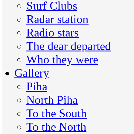
Surf Clubs
Radar station
Radio stars
The dear departed
Who they were
Gallery
Piha
North Piha
To the South
To the North