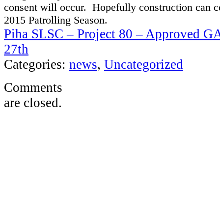
c
onsent
will occur. Hopefully
construction
can c
2015 Patrolling Season.
Piha SLSC – Project 80 – Approved G
27th
Categories:
news
,
Uncategorized
Comments
are closed.