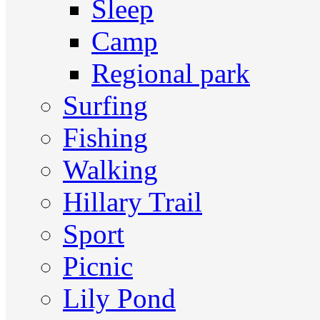
Sleep
Camp
Regional park
Surfing
Fishing
Walking
Hillary Trail
Sport
Picnic
Lily Pond