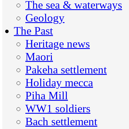
The sea & waterways
Geology
The Past
Heritage news
Maori
Pakeha settlement
Holiday mecca
Piha Mill
WW1 soldiers
Bach settlement