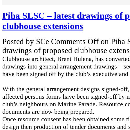
Piha SLSC – latest drawings of 
clubhouse extensions
Posted by SCe
Comments Off
on Piha S
drawings of proposed clubhouse extens
Clubhouse architect, Brent Hulena, has converted
drawings into general arrangement drawings – s
have been signed off by the club’s executive and
With the general
arrangement
designs signed-off,
affected persons forms have been signed-off by m
club’s neighbours on Marine Parade. Resource co
documents are now being prepared.
Once resource consent has been obtained some ti
design then production of tender documents and 