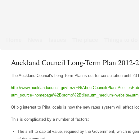
Home
News
Issues
The place
Things to do
Links & Map
WW1 soldiers
Auckland Council Long-Term Plan 2012-20
The Auckland Council’s Long Term Plan is out for consultation until 23 
http://www.aucklandcouncil.govt.nz/EN/AboutCouncil/PlansPoliciesPu
utm_source=homepage%2Bpromo%2Btile&utm_medium=website&utm
Of big interest to Piha locals is how the new rates system will affect l
This is complicated by a number of factors:
The shift to capital value, required by the Government, which is gene
of development