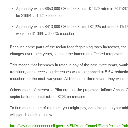
A property with a $650,000 CV in 2008 paid $2,379 rates in 2011/2
be $1994, a 16.2% reduction.
A property with a $410,000 CV in 2008, paid $2,225 rates in 2011/1
would be $1,389, a 37.6% reduction.
Because some parts of the region face frightening rates increases, the C
changes over three years, to ease the burden on affected ratepayers.
This means that increases in rates in any of the next three years, woul
transition, areas receiving decreases would be capped at 5.6% reductio
reduction for the next two years. At the end of three years, they would r
Others areas of interest to Piha are that the proposed Uniform Annual G
septic tank pump out rate of $203 pa remains.
To find an estimate of the rates you might pay, can also put in your add
will pay. The link is below:
http://www.aucklandcouncil.govt.nz/EN/AboutCouncil/PlansPoliciesPu