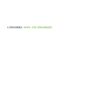
CATEGORIES:
NEWS
,
UNCATEGORIZED