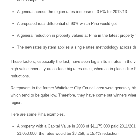
A general across the region rates increase of 3.6% for 2012/13
A proposed rural differential of 90% which Piha would get
A general reduction in property values at Piha in the latest property 
The new rates system applies a single rates methodology across th
These factors, especially the last, have seen big shifts in rates in the 
high-value inner-city areas face big rates rises, whereas in places lik
reductions.
Ratepayers in the former Waitakere City Council area were generally high
which tend to be quite low. Therefore, they have come out winners when
region.
Here are some Piha examples.
A property with a Capital Value in 2008 of $1,175,000 paid 2011/20
$1,050.000, the rates would be $3,259, a 15.4% reduction.