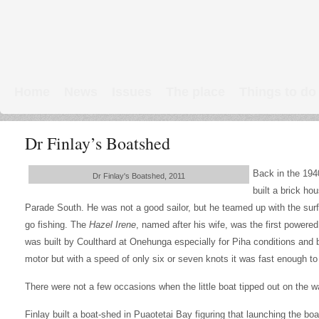
Home
News
Issues
The place
Things to do
Links & Map
WW1 soldiers
Dr Finlay’s Boatshed
Back in the 1940
Dr Finlay's Boatshed, 2011
built a brick ho
Parade South. He was not a good sailor, but he teamed up with the sur
go fishing. The
Hazel Irene
, named after his wife, was the first powere
was built by Coulthard at Onehunga especially for Piha conditions and 
motor but with a speed of only six or seven knots it was fast enough to
There were not a few occasions when the little boat tipped out on the w
Finlay built a boat-shed in Puaotetai Bay figuring that launching the boa