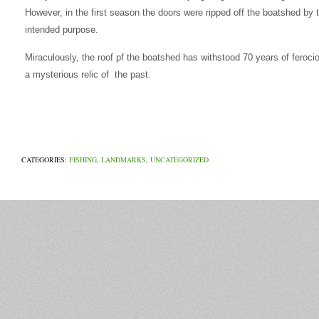
However, in the first season the doors were ripped off the boatshed by t
intended purpose.
Miraculously, the roof pf the boatshed has withstood 70 years of feroci
a mysterious relic of the past.
CATEGORIES:
FISHING
,
LANDMARKS
,
UNCATEGORIZED