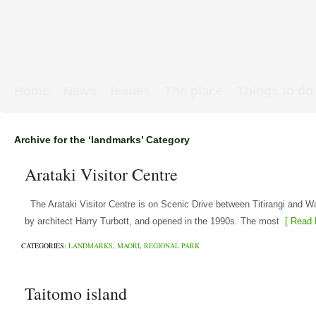
Home
News
Issues
The place
Things to do
Links & Map
WW1 soldiers
Archive for the ‘landmarks’ Category
Arataki Visitor Centre
The Arataki Visitor Centre is on Scenic Drive between Titirangi and Wai
by architect Harry Turbott, and opened in the 1990s. The most
[ Read 
CATEGORIES:
LANDMARKS
,
MAORI
,
REGIONAL PARK
Taitomo island