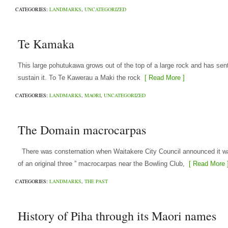
CATEGORIES:
LANDMARKS
,
UNCATEGORIZED
Te Kamaka
This large pohutukawa grows out of the top of a large rock and has sent
sustain it. To Te Kawerau a Maki the rock
[ Read More ]
CATEGORIES:
LANDMARKS
,
MAORI
,
UNCATEGORIZED
The Domain macrocarpas
There was consternation when Waitakere City Council announced it was 
of an original three ” macrocarpas near the Bowling Club,
[ Read More 
CATEGORIES:
LANDMARKS
,
THE PAST
History of Piha through its Maori names