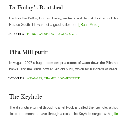
Dr Finlay’s Boatshed
Back in the 1940s, Dr Colin Finlay, an Auckland dentist, built a brick 
Parade South. He was not a good sailor, but
[ Read More ]
CATEGORIES:
FISHING
,
LANDMARKS
,
UNCATEGORIZED
Piha Mill puriri
In August 2007 a huge storm swept a torrent of water down the Piha and
banks, and the winds howled. An old puriri, which for hundreds of years
CATEGORIES:
LANDMARKS
,
PIHA MILL
,
UNCATEGORIZED
The Keyhole
The distinctive tunnel through Camel Rock is called the Keyhole, althou
Taitomo – means a cave through a rock. The Keyhole surges with
[ Re