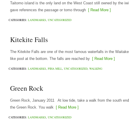
Taitomo island is the only land on the West Coast still owned by the i
gave references the passage or tomo through
[ Read More ]
CATEGORIES:
LANDMARKS
,
UNCATEGORIZED
Kitekite Falls
The Kitekite Falls are one of the most famous waterfalls in the Waitake
like pool at the bottom. The falls are reached by
[ Read More ]
CATEGORIES:
LANDMARKS
,
PIHA MILL
,
UNCATEGORIZED
,
WALKING
Green Rock
Green Rock, January 2011 At low tide, take a walk from the south en
the Green Rock. You walk
[ Read More ]
CATEGORIES:
LANDMARKS
,
UNCATEGORIZED