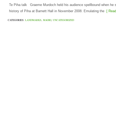
Te Piha talk Graeme Murdoch held his audience spellbound when he s
history of Piha at Barnett Hall in November 2008. Emulating the
[ Read
CATEGORIES:
LANDMARKS
,
MAORI
,
UNCATEGORIZED