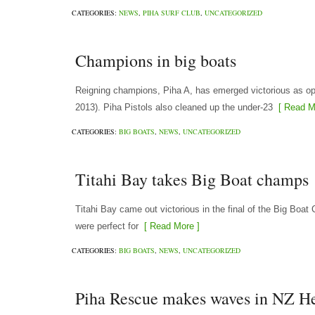
CATEGORIES:
NEWS
,
PIHA SURF CLUB
,
UNCATEGORIZED
Champions in big boats
Reigning champions, Piha A, has emerged victorious as o
2013). Piha Pistols also cleaned up the under-23
[ Read M
CATEGORIES:
BIG BOATS
,
NEWS
,
UNCATEGORIZED
Titahi Bay takes Big Boat champs
Titahi Bay came out victorious in the final of the Big Boa
were perfect for
[ Read More ]
CATEGORIES:
BIG BOATS
,
NEWS
,
UNCATEGORIZED
Piha Rescue makes waves in NZ H