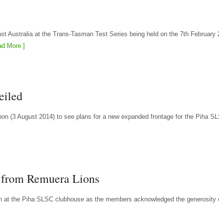
nst Australia at the Trans-Tasman Test Series being held on the 7th February 
d More ]
eiled
 (3 August 2014) to see plans for a new expanded frontage for the Piha S
t from Remuera Lions
on at the Piha SLSC clubhouse as the members acknowledged the generosity 