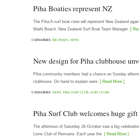
Piha Boaties represent NZ
The Piha A surf boat crew will represent New Zealand agai
Waihi Beach. New Zealand Surf Boat Team Manager
[ Rea
CATEGORIES:
BIG BOATS
,
NEWS
New design for Piha clubhouse unv
Piha community members had a chance on Sunday afternoon
clubhouse. On hand to explain were
[ Read More ]
CATEGORIES:
NEWS
,
PIHA SURF CLUB
,
SURF CLUBS
Piha Surf Club welcomes huge gif
The afternoon of Saturday 26 October saw a big celebrati
Lions Club of Remuera. Each year the
[ Read More ]