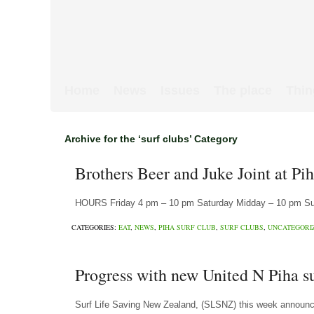
Home
News
Issues
The place
Thin
Archive for the ‘surf clubs’ Category
Brothers Beer and Juke Joint at Pi
HOURS Friday 4 pm – 10 pm Saturday Midday – 10 pm Sund
CATEGORIES:
EAT
,
NEWS
,
PIHA SURF CLUB
,
SURF CLUBS
,
UNCATEGORI
Progress with new United N Piha s
Surf Life Saving New Zealand, (SLSNZ) this week announce