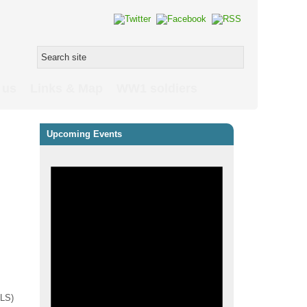
 us
Links & Map
WW1 soldiers
Upcoming Events
PLS)