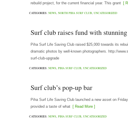
rebuild project, for the current financial year. This grant
[ R
CATEGORIES:
NEWS
,
NORTH PIHA SURF CLUB
,
UNCATEGORIZED
Surf club raises fund with stunning
Piha Surf Life Saving Club raised $25,000 towards its rebu
dramatic photos by well-known photographers. http://www.s
surf-club-upgrade
CATEGORIES:
NEWS
,
PIHA SURF CLUB
,
UNCATEGORIZED
Surf club’s pop-up bar
Piha Surf Life Saving Club launched a new asset on Friday
provided a taste of what
[ Read More ]
CATEGORIES:
NEWS
,
PIHA SURF CLUB
,
UNCATEGORIZED