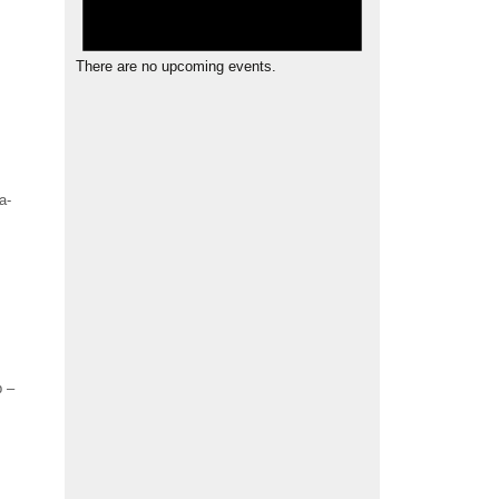
There are no upcoming events.
a-
b –