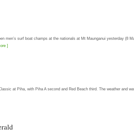
pen men’s surf boat champs at the nationals at Mt Maunganui yesterday (8 M
ore ]
t Classic at Piha, with Piha A second and Red Beach third. The weather and w
erald