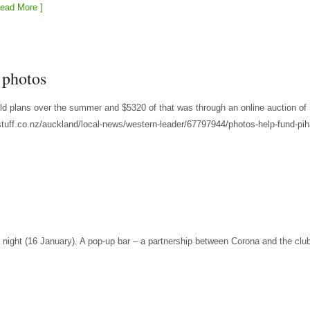
ead More ]
 photos
ild plans over the summer and $5320 of that was through an online auction of
tuff.co.nz/auckland/local-news/western-leader/67797944/photos-help-fund-pih
 night (16 January). A pop-up bar – a partnership between Corona and the clu