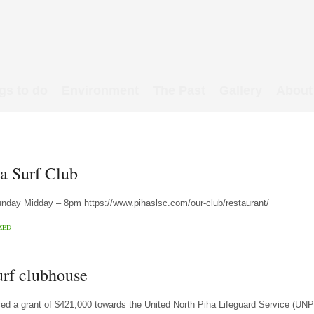
gs to do
Environment
The Past
Gallery
About
ha Surf Club
ay Midday – 8pm https://www.pihaslsc.com/our-club/restaurant/
ZED
urf clubhouse
d a grant of $421,000 towards the United North Piha Lifeguard Service (UN