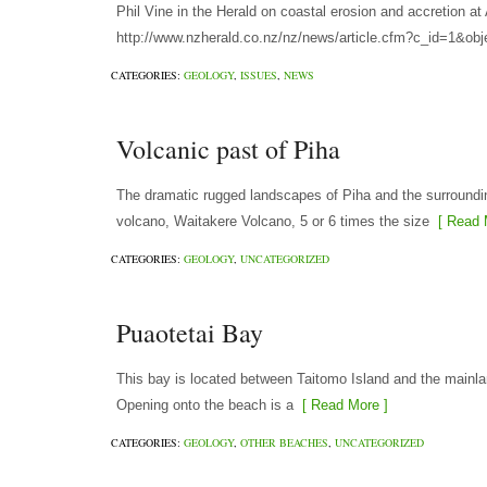
Phil Vine in the Herald on coastal erosion and accretion 
http://www.nzherald.co.nz/nz/news/article.cfm?c_id=1&ob
CATEGORIES:
GEOLOGY
,
ISSUES
,
NEWS
Volcanic past of Piha
The dramatic rugged landscapes of Piha and the surroundin
volcano, Waitakere Volcano, 5 or 6 times the size
[ Read 
CATEGORIES:
GEOLOGY
,
UNCATEGORIZED
Puaotetai Bay
This bay is located between Taitomo Island and the mainla
Opening onto the beach is a
[ Read More ]
CATEGORIES:
GEOLOGY
,
OTHER BEACHES
,
UNCATEGORIZED