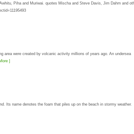
at Awhitu, Piha and Muriwai. quotes Mischa and Steve Davis, Jim Dahm and ot
jectid=11195493
g area were created by volcanic activity millions of years ago. An undersea
More ]
nd. Its name denotes the foam that piles up on the beach in stormy weather.