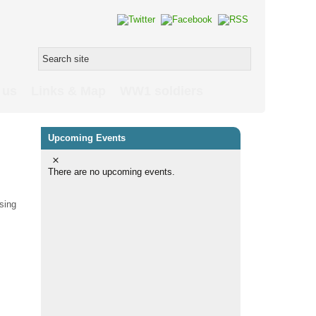
 us
Links & Map
WW1 soldiers
Upcoming Events
There are no upcoming events.
sing