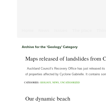
Home
News
Issues
The place
Thin
Archive for the ‘Geology’ Category
Maps released of landslides from 
Auckland Council’s Recovery Office has just released its
of properties affected by Cyclone Gabrielle. It contains so
CATEGORIES:
GEOLOGY
,
NEWS
,
UNCATEGORIZED
Our dynamic beach