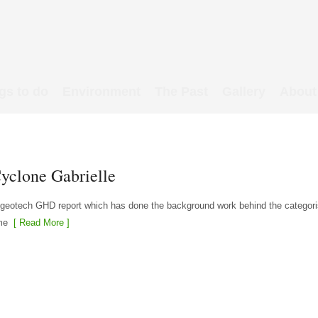
gs to do
Environment
The Past
Gallery
About
Cyclone Gabrielle
 geotech GHD report which has done the background work behind the categori
me
[ Read More ]