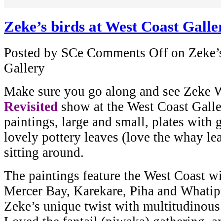
Zeke’s birds at West Coast Galle
Posted by SCe
Comments Off
on Zeke’s
Gallery
Make sure you go along and see Zeke 
Revisited
show at the West Coast Galle
paintings, large and small, plates with 
lovely pottery leaves (love the whay le
sitting around.
The paintings feature the West Coast wi
Mercer Bay, Karekare, Piha and Whatipu
Zeke’s unique twist with multitudinous 