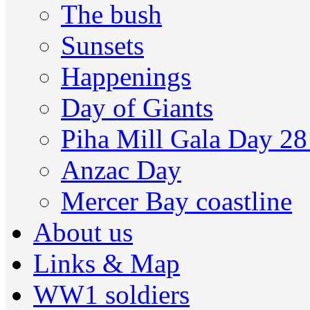
The bush
Sunsets
Happenings
Day of Giants
Piha Mill Gala Day 2
Anzac Day
Mercer Bay coastline
About us
Links & Map
WW1 soldiers