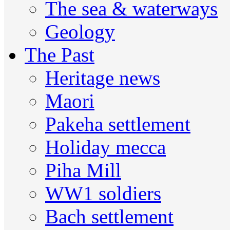
The sea & waterways
Geology
The Past
Heritage news
Maori
Pakeha settlement
Holiday mecca
Piha Mill
WW1 soldiers
Bach settlement