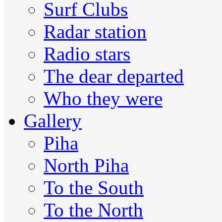
Surf Clubs
Radar station
Radio stars
The dear departed
Who they were
Gallery
Piha
North Piha
To the South
To the North