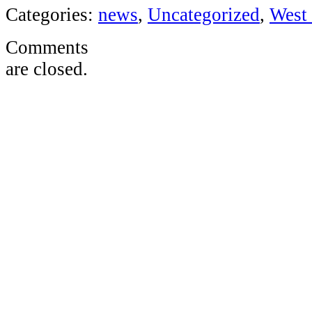
Categories:
news
,
Uncategorized
,
West 
Comments
are closed.