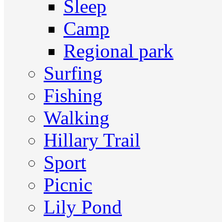
Sleep
Camp
Regional park
Surfing
Fishing
Walking
Hillary Trail
Sport
Picnic
Lily Pond