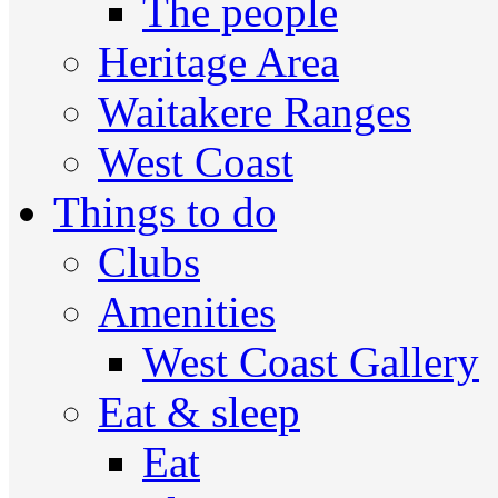
The people
Heritage Area
Waitakere Ranges
West Coast
Things to do
Clubs
Amenities
West Coast Gallery
Eat & sleep
Eat