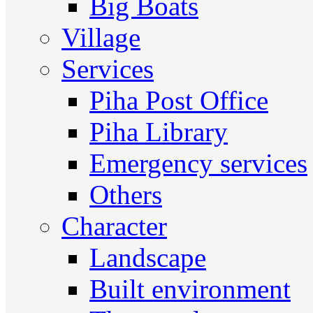
Big Boats
Village
Services
Piha Post Office
Piha Library
Emergency services
Others
Character
Landscape
Built environment