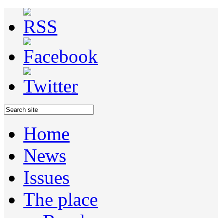
Home
News
Issues
The place