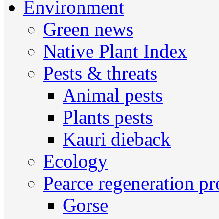
Environment
Green news
Native Plant Index
Pests & threats
Animal pests
Plants pests
Kauri dieback
Ecology
Pearce regeneration pr
Gorse