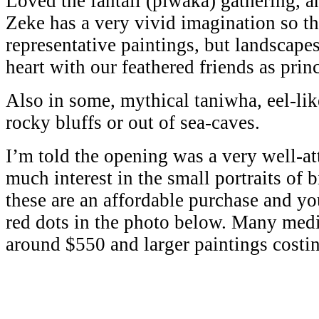
Loved the fantail (piwaka) gathering, an
Zeke has a very vivid imagination so th
representative paintings, but landscapes
heart with our feathered friends as princ
Also in some, mythical taniwha, eel-lik
rocky bluffs or out of sea-caves.
I’m told the opening was a very well-a
much interest in the small portraits of 
these are an affordable purchase and yo
red dots in the photo below. Many medi
around $550 and larger paintings costi