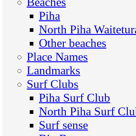
Beaches
Piha
North Piha Waitetur
Other beaches
Place Names
Landmarks
Surf Clubs
Piha Surf Club
North Piha Surf Cl
Surf sense