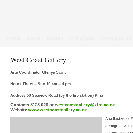
Home
News
Issues
The place
Things to do
Links & Map
WW1 soldiers
West Coast Gallery
Arts Coordinator Glenys Scott
Hours Thurs – Sun 10 am – 4 pm
Address 50 Seaview Road (by the fire station) Piha
Contacts 8128 029 or
westcoastgallery@xtra.co.nz
Website
www.westcoastgallery.co.nz
A collective of
a range of work
potters, glass ar