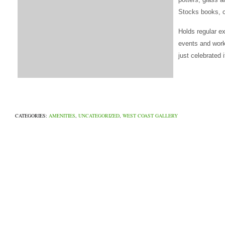
Stocks books, c
Holds regular e
events and work
just celebrated 
CATEGORIES:
AMENITIES
,
UNCATEGORIZED
,
WEST COAST GALLERY