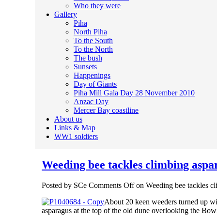
Who they were
Gallery
Piha
North Piha
To the South
To the North
The bush
Sunsets
Happenings
Day of Giants
Piha Mill Gala Day 28 November 2010
Anzac Day
Mercer Bay coastline
About us
Links & Map
WW1 soldiers
Weeding bee tackles climbing aspa
Posted by SCe
Comments Off
on Weeding bee tackles cl
About 20 keen weeders turned up with
asparagus at the top of the old dune overlooking the Bo