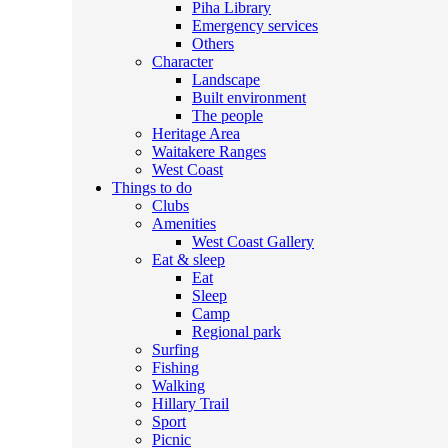
Piha Library
Emergency services
Others
Character
Landscape
Built environment
The people
Heritage Area
Waitakere Ranges
West Coast
Things to do
Clubs
Amenities
West Coast Gallery
Eat & sleep
Eat
Sleep
Camp
Regional park
Surfing
Fishing
Walking
Hillary Trail
Sport
Picnic