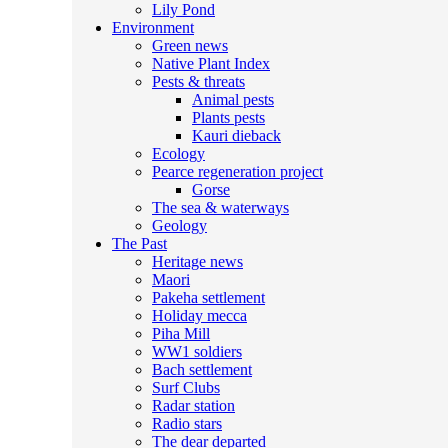
Lily Pond
Environment
Green news
Native Plant Index
Pests & threats
Animal pests
Plants pests
Kauri dieback
Ecology
Pearce regeneration project
Gorse
The sea & waterways
Geology
The Past
Heritage news
Maori
Pakeha settlement
Holiday mecca
Piha Mill
WW1 soldiers
Bach settlement
Surf Clubs
Radar station
Radio stars
The dear departed