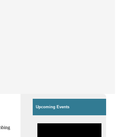
Upcoming Events
imbing