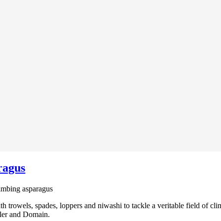
ragus
imbing asparagus
 trowels, spades, loppers and niwashi to tackle a veritable field of cl
wler and Domain.