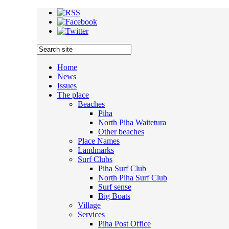
Home
News
Issues
The place
Beaches
Piha
North Piha Waitetura
Other beaches
Place Names
Landmarks
Surf Clubs
Piha Surf Club
North Piha Surf Club
Surf sense
Big Boats
Village
Services
Piha Post Office