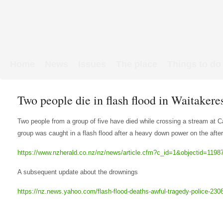
Home
News
Issues
The place
Things to do
Links & Map
WW1 soldiers
Two people die in flash flood in Waitakere
Two people from a group of five have died while crossing a stream at 
group was caught in a flash flood after a heavy down power on the afte
https://www.nzherald.co.nz/nz/news/article.cfm?c_id=1&objectid=1198
A subsequent update about the drownings
https://nz.news.yahoo.com/flash-flood-deaths-awful-tragedy-police-23