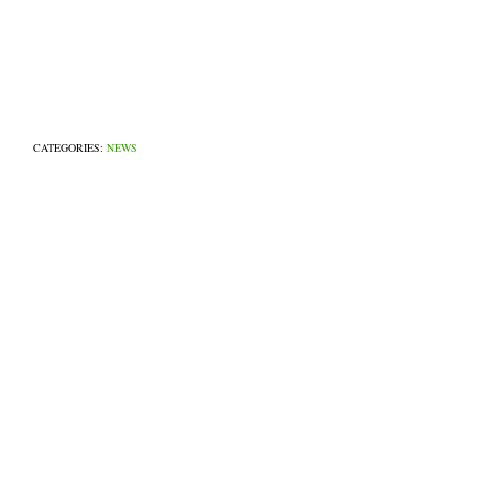
CATEGORIES:
NEWS