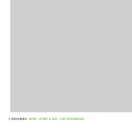
CATEGORIES:
NEWS
,
SPORT & REC
,
UNCATEGORIZED