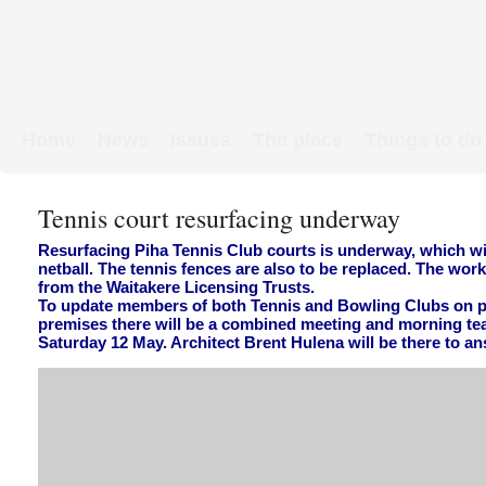
Home
News
Issues
The place
Things to do
Links & Map
WW1 soldiers
Tennis court resurfacing underway
Resurfacing Piha Tennis Club courts is underway, which w
netball. The tennis fences are also to be replaced. The wor
from the Waitakere Licensing Trusts.
To update members of both Tennis and Bowling Clubs on 
premises there will be a combined meeting and morning tea
Saturday 12 May. Architect Brent Hulena will be there to a