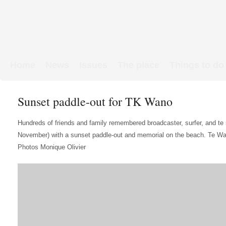
Home
News
Issues
The place
Things to do
Links & Map
WW1 soldiers
Sunset paddle-out for TK Wano
Hundreds of friends and family remembered broadcaster, surfer, and te
November) with a sunset paddle-out and memorial on the beach. Te Wan
Photos Monique Olivier