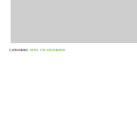
CATEGORIES:
NEWS
,
UNCATEGORIZED