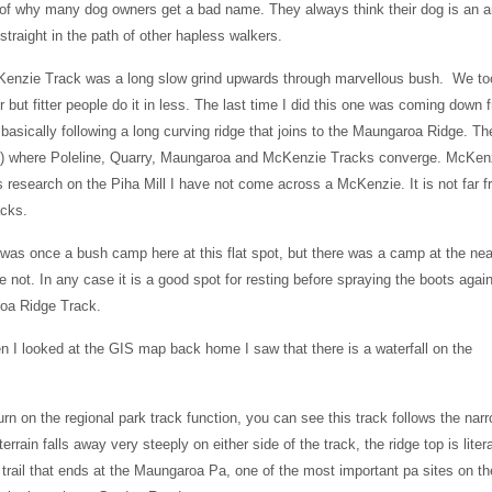
 of why many dog owners get a bad name. They always think their dog is an a
traight in the path of other hapless walkers.
enzie Track was a long slow grind upwards through marvellous bush. We to
r but fitter people do it in less. The last time I did this one was coming down 
asically following a long curving ridge that joins to the Maungaroa Ridge. Th
 m) where Poleline, Quarry, Maungaroa and McKenzie Tracks converge. McKenz
research on the Piha Mill I have not come across a McKenzie. It is not far 
acks.
was once a bush camp here at this flat spot, but there was a camp at the ne
ot. In any case it is a good spot for resting before spraying the boots agai
roa Ridge Track.
en I looked at the GIS map back home I saw that there is a waterfall on the
rn on the regional park track function, you can see this track follows the nar
errain falls away very steeply on either side of the track, the ridge top is litera
 trail that ends at the Maungaroa Pa, one of the most important pa sites on th