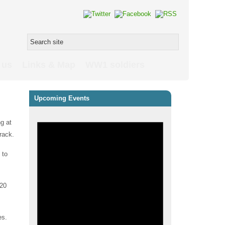
 us
Links & Map
WW1 soldiers
Upcoming Events
ng at
rack.
 to
 20
es.