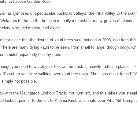
t sits just above Garden Road.
well as glimpses of spectacular bushclad valleys, the Piha Valley to the sout
 Wekatahi to the north, the bush is really interesting: many groves of slender
elery pine, red matipo, and oleria.
 first place that the deaths of kauri trees were noticed in 2006, and from this
 There are many dying kauri to be seen, from small to large, though oddly, whi
men amidst apparently healthy trees.
though you need to watch your feet as the track is heavily rutted in places – ?
. Too often you were walking over kauri tree roots. The signs about kauri PT
s simply not possible.
ion with the Maungaroa Lookout Track. You turn left, and this takes you steep
 lookout points, to the left to Kitenui Knob which sits over Piha Mill Camp, 