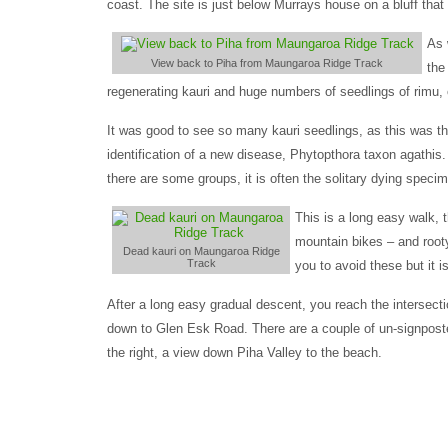
coast. The site is just below Murrays house on a bluff tha
As 
View back to Piha from Maungaroa Ridge Track
the
regenerating kauri and huge numbers of seedlings of rimu, c
It was good to see so many kauri seedlings, as this was the
identification of a new disease, Phytopthora taxon agathis.
there are some groups, it is often the solitary dying speci
This is a long easy walk, 
mountain bikes – and rooty
Dead kauri on Maungaroa Ridge
Track
you to avoid these but it i
After a long easy gradual descent, you reach the intersect
down to Glen Esk Road. There are a couple of un-signposted
the right, a view down Piha Valley to the beach.