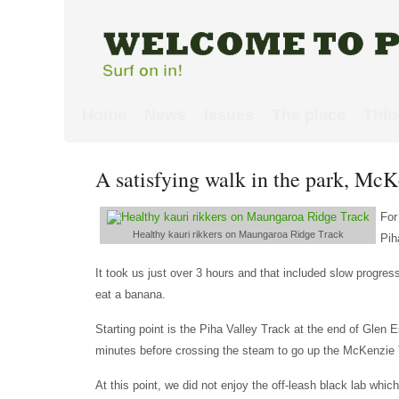
Home
News
Issues
The place
Thin
A satisfying walk in the park, M
For
Healthy kauri rikkers on Maungaroa Ridge Track
Pih
It took us just over 3 hours and that included slow progre
eat a banana.
Starting point is the Piha Valley Track at the end of Glen
minutes before crossing the steam to go up the McKenzie 
At this point, we did not enjoy the off-leash black lab whi