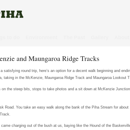
gs to do
Environment
The Past
Gallery
About
cKenzie and Maungaroa Ridge Tracks
 a satisfying round trip, here’s an option for a decent walk beginning and endi
a, taking in the McKenzie, Maungaroa Ridge Track and Maungaroa Lookout T
ss on the steep bits, stops to take photos and a sit down at McKenzie Junction
 Esk Road. You take an easy walk along the bank of the Piha Stream for about
Track.
ch came charging out of the bush at us, baying like the Hound of the Baskervill