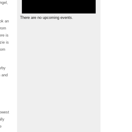
ngel,
There are no upcoming events.
ok an
from
ere is
ie is
from
arby
n and
rowest
lly
e