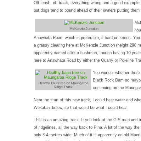
Off-leash, off-track, everything wrong and a good example
but dogs tend to bound ahead of their owners putting them s
McK
McKenzie Junction
hou
Anawhata Road, which is preferable, if hard on knees. You b
a grassy clearing here at McKenzie Junction (height 290
apparently named after a bushman, though having 10 years 
here to Anawhata Road by either the Quarry or Poleline Tr
You wonder whether there 
Black Rock Dam so maybe n
Healthy kauri tree on Maungaroa
Ridge Track
continuing on the Maunga
Near the start of this new track, I could hear water and wh
Wekatahi below, so that would be what I could hear.
This is an amazing track. If you look at the GIS map and tu
of ridgelines, all the way back to Piha. A lot of the way the t
only 3-4 metres wide. Much of it is apparently an old Maori