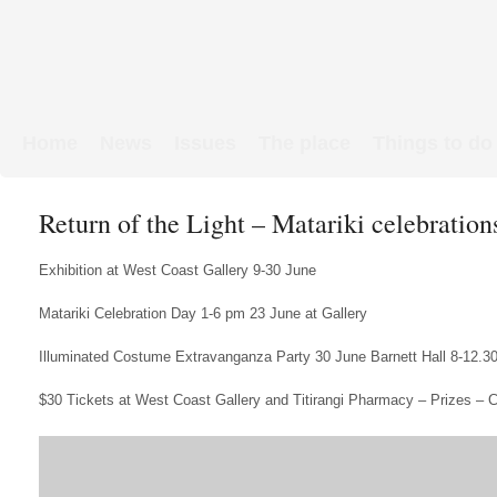
Home
News
Issues
The place
Things to do
Links & Map
WW1 soldiers
Return of the Light – Matariki celebratio
Exhibition at West Coast Gallery 9-30 June
Matariki Celebration Day 1-6 pm 23 June at Gallery
Illuminated Costume Extravanganza Party 30 June Barnett Hall 8-12.
$30 Tickets at West Coast Gallery and Titirangi Pharmacy – Prizes – 