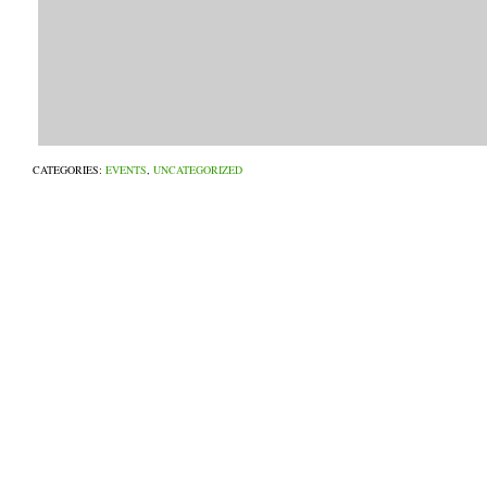
CATEGORIES:
EVENTS
,
UNCATEGORIZED