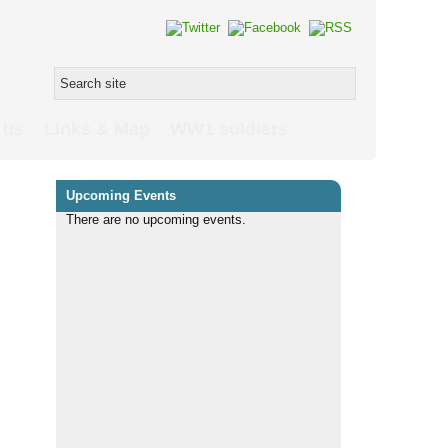
 us
Links & Map
WW1 soldiers
Upcoming Events
There are no upcoming events.