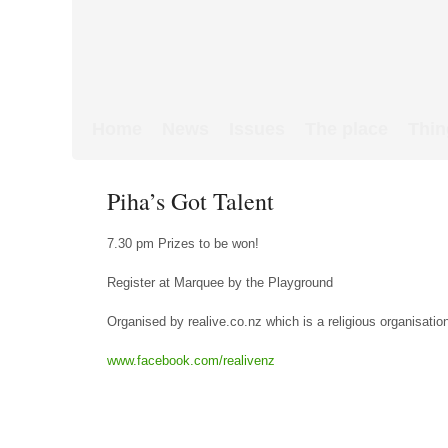
Home
News
Issues
The place
Thin
Piha’s Got Talent
7.30 pm Prizes to be won!
Register at Marquee by the Playground
Organised by realive.co.nz which is a religious organisatio
www.facebook.com/realivenz