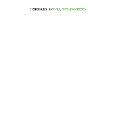
CATEGORIES:
EVENTS
,
UNCATEGORIZED