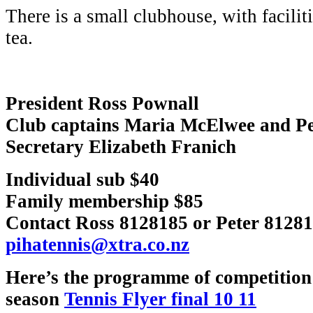
There is a small clubhouse, with facilit
tea.
President Ross Pownall
Club captains Maria McElwee and Pe
Secretary Elizabeth Franich
Individual sub $40
Family membership $85
Contact Ross 8128185 or Peter 81281
pihatennis@xtra.co.nz
Here’s the programme of competition 
season
Tennis Flyer final 10 11