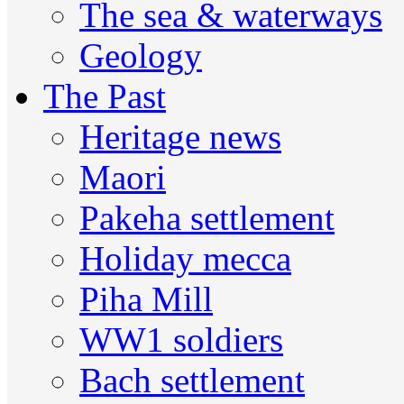
The sea & waterways
Geology
The Past
Heritage news
Maori
Pakeha settlement
Holiday mecca
Piha Mill
WW1 soldiers
Bach settlement