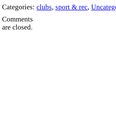
Categories:
clubs
,
sport & rec
,
Uncateg
Comments
are closed.