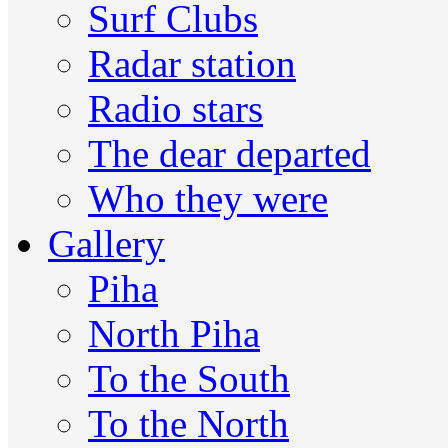
Surf Clubs
Radar station
Radio stars
The dear departed
Who they were
Gallery
Piha
North Piha
To the South
To the North