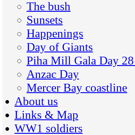
The bush
Sunsets
Happenings
Day of Giants
Piha Mill Gala Day 2
Anzac Day
Mercer Bay coastline
About us
Links & Map
WW1 soldiers