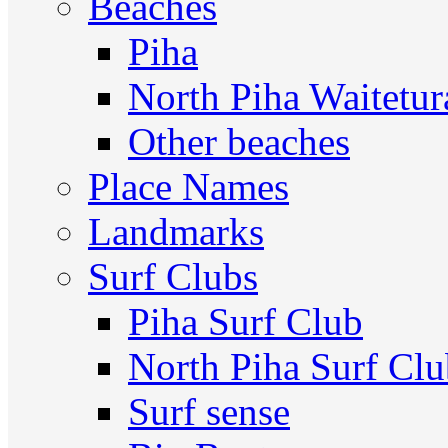
Beaches
Piha
North Piha Waitetur
Other beaches
Place Names
Landmarks
Surf Clubs
Piha Surf Club
North Piha Surf Cl
Surf sense