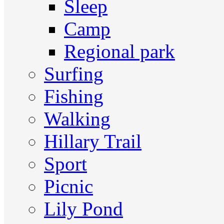
Sleep
Camp
Regional park
Surfing
Fishing
Walking
Hillary Trail
Sport
Picnic
Lily Pond