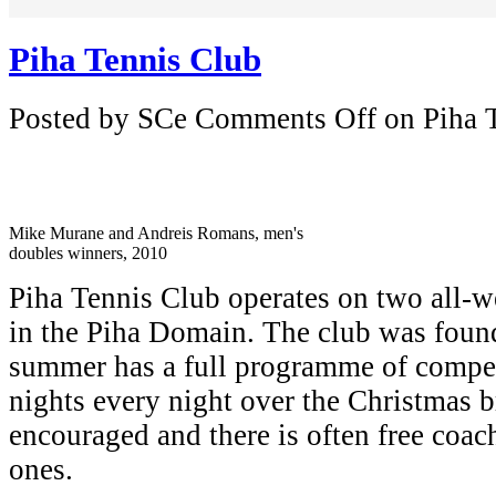
Piha Tennis Club
Posted by SCe
Comments Off
on Piha 
Mike Murane and Andreis Romans, men's
doubles winners, 2010
Piha Tennis Club operates on two all-we
in the Piha Domain. The club was foun
summer has a full programme of compet
nights every night over the Christmas b
encouraged and there is often free coac
ones.