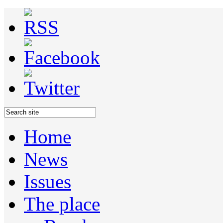
Home
News
Issues
The place