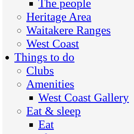
The people
Heritage Area
Waitakere Ranges
West Coast
Things to do
Clubs
Amenities
West Coast Gallery
Eat & sleep
Eat