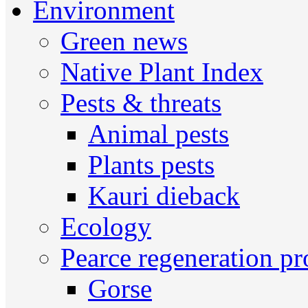
Environment
Green news
Native Plant Index
Pests & threats
Animal pests
Plants pests
Kauri dieback
Ecology
Pearce regeneration pr
Gorse