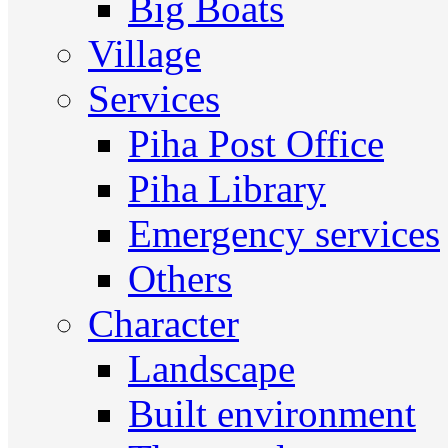
Big Boats
Village
Services
Piha Post Office
Piha Library
Emergency services
Others
Character
Landscape
Built environment