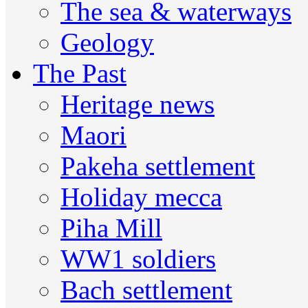
The sea & waterways
Geology
The Past
Heritage news
Maori
Pakeha settlement
Holiday mecca
Piha Mill
WW1 soldiers
Bach settlement