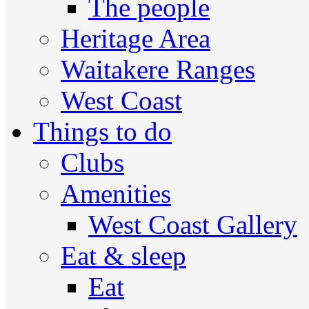
The people
Heritage Area
Waitakere Ranges
West Coast
Things to do
Clubs
Amenities
West Coast Gallery
Eat & sleep
Eat