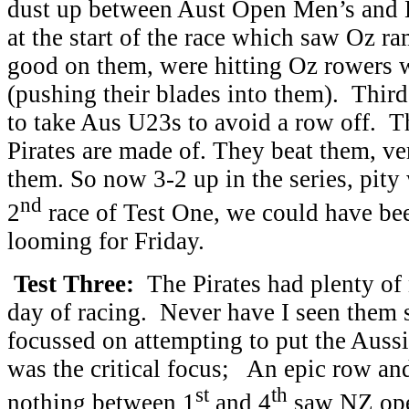
dust up between Aust Open Men’s and
at the start of the race which saw Oz 
good on them, were hitting Oz rowers w
(pushing their blades into them). Third
to take Aus U23s to avoid a row off. T
Pirates are made of. They beat them, ve
them. So now 3-2 up in the series, pity
nd
2
race of Test One, we could have b
looming for Friday.
Test Three:
The Pirates had plenty of 
day of racing. Never have I seen them 
focussed on attempting to put the Aus
was the critical focus; An epic row an
st
th
nothing between 1
and 4
saw NZ open