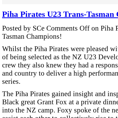
Piha Pirates U23 Trans-Tasman
Posted by SCe
Comments Off
on Piha P
Tasman Champions!
Whilst the Piha Pirates were pleased wi
of being selected as the NZ U23 Devel
crew they also knew they had a responsi
and country to deliver a high performan
series.
The Piha Pirates gained insight and ins
Black great Grant Fox at a private dinn
into the NZ camp. Foxy spoke of the ne