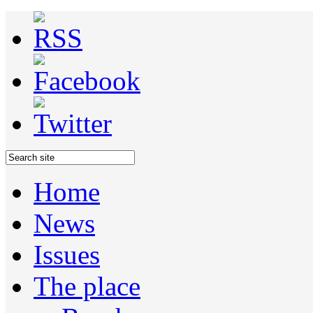
Home
News
Issues
The place