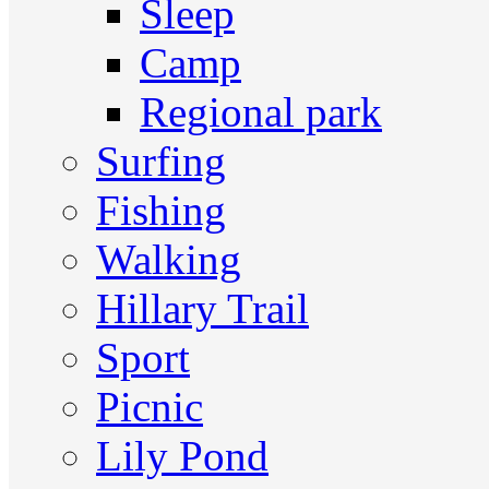
Sleep
Camp
Regional park
Surfing
Fishing
Walking
Hillary Trail
Sport
Picnic
Lily Pond