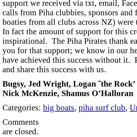
support we received via txt, email, Fa
calls from Piha clubbies, sponsors and f
boaties from all clubs across NZ) were
In fact the amount of support for this 
inspirational. The Piha Pirates thank e
you for that support; we know in our h
have achieved this success without it. 
and share this success with us.
Bugsy, Jed Wright, Logan ˜the Rock’ 
Nick McKenzie, Shamus O’Halloran
Categories:
big boats
,
piha surf club
,
U
Comments
are closed.