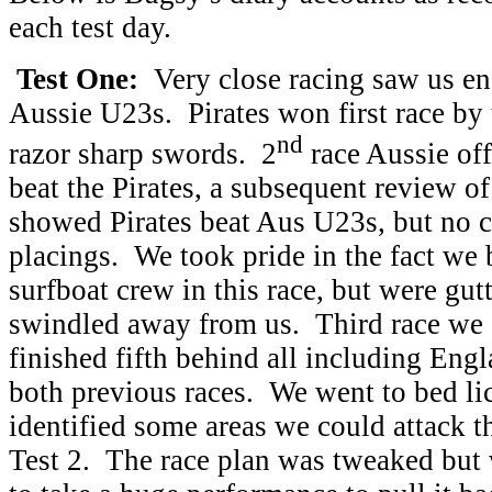
each test day.
Test One:
Very close racing saw us en
Aussie U23s. Pirates won first race by 
nd
razor sharp swords. 2
race Aussie off
beat the Pirates, a subsequent review of
showed Pirates beat Aus U23s, but no c
placings. We took pride in the fact we
surfboat crew in this race, but were gut
swindled away from us. Third race we 
finished fifth behind all including Eng
both previous races. We went to bed l
identified some areas we could attack 
Test 2. The race plan was tweaked but