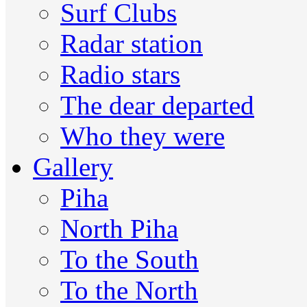
Surf Clubs
Radar station
Radio stars
The dear departed
Who they were
Gallery
Piha
North Piha
To the South
To the North