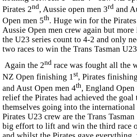
nd
rd
Pirates 2
, Aussie open men 3
and A
th
Open men 5
. Huge win for the Pirates
Aussie Open men crew again but more i
the U23 series count to 4-2 and only n
two races to win the Trans Tasman U23 
nd
Again the 2
race was fought all the w
st
NZ Open finishing 1
, Pirates finishin
th
and Aust Open men 4
, England Open
relief the Pirates had achieved the goal
themselves going into the internationa
Pirates U23 crew are the Trans Tasma
big effort to lift and win the third race
and whilst the Pirates gave everything