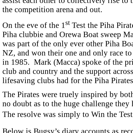
assist each other to collectively rise to
the competition arena and out.
st
On the eve of the 1
Test the Piha Pirat
Piha clubbie and Orewa Boat sweep M
was part of the only ever other Piha Bo
NZ, and won their one and only race to 
in 1985. Mark (Macca) spoke of the pri
club and country and the support across
lifesaving clubs had for the Piha Pirates
The Pirates were truely inspired by bo
no doubt as to the huge challenge they 
The resolve was simply to Win the Test s
Below is Bugsy’s diary accounts as reco