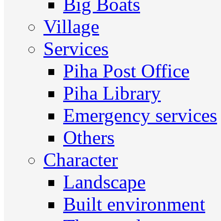
Big Boats
Village
Services
Piha Post Office
Piha Library
Emergency services
Others
Character
Landscape
Built environment