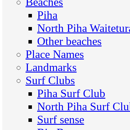
Beaches
Piha
North Piha Waitetur
Other beaches
Place Names
Landmarks
Surf Clubs
Piha Surf Club
North Piha Surf Cl
Surf sense