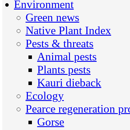
Environment
Green news
Native Plant Index
Pests & threats
Animal pests
Plants pests
Kauri dieback
Ecology
Pearce regeneration pr
Gorse