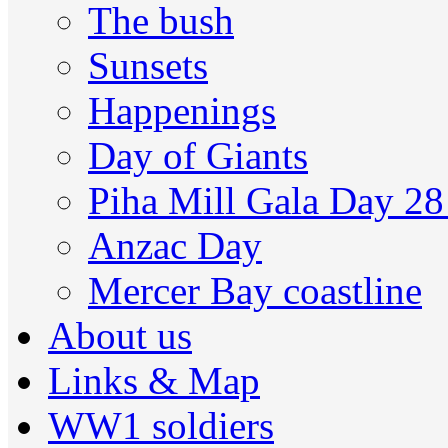
The bush
Sunsets
Happenings
Day of Giants
Piha Mill Gala Day 2
Anzac Day
Mercer Bay coastline
About us
Links & Map
WW1 soldiers