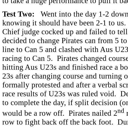
to take a huge performance to pull it ba
Test Two:
Went into the day 1-2 down i
knowing it should have been 2-1 to us. 
Chief judge cocked up and failed to tel
decided to change Pirates can from 5 to 
line to Can 5 and clashed with Aus U2
racing to Can 5. Pirates changed course
hitting Aus U23s and finished race a b
23s after changing course and turning
formally protested and after a verbal sc
race results of U23s was ruled void. D
to complete the day, if split decision (
nd
would be a row off. Pirates nailed 2
r
row to fight back off the back foot. Du