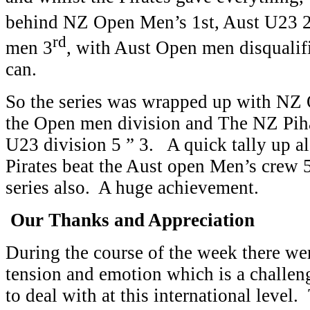
behind NZ Open Men’s 1st, Aust U23 
rd
men 3
, with Aust Open men disqualifi
can.
So the series was wrapped up with N
the Open men division and The NZ Piha
U23 division 5 ” 3. A quick tally up 
Pirates beat the Aust open Men’s crew 5 
series also. A huge achievement.
Our Thanks and Appreciation
During the course of the week there wer
tension and emotion which is a challeng
to deal with at this international level