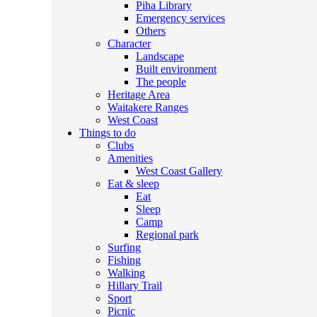
Piha Library
Emergency services
Others
Character
Landscape
Built environment
The people
Heritage Area
Waitakere Ranges
West Coast
Things to do
Clubs
Amenities
West Coast Gallery
Eat & sleep
Eat
Sleep
Camp
Regional park
Surfing
Fishing
Walking
Hillary Trail
Sport
Picnic