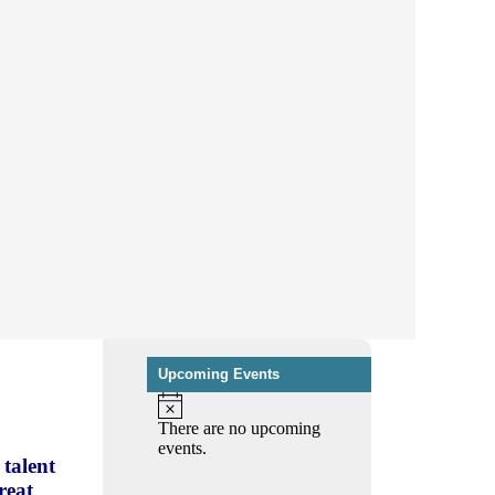
Upcoming Events
There are no upcoming
events.
talent
reat