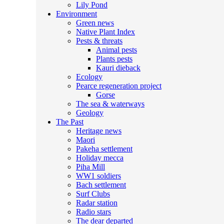
Lily Pond
Environment
Green news
Native Plant Index
Pests & threats
Animal pests
Plants pests
Kauri dieback
Ecology
Pearce regeneration project
Gorse
The sea & waterways
Geology
The Past
Heritage news
Maori
Pakeha settlement
Holiday mecca
Piha Mill
WW1 soldiers
Bach settlement
Surf Clubs
Radar station
Radio stars
The dear departed