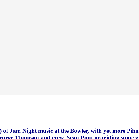
) of Jam Night music at the Bowler, with yet more Piha 
George Thomson and crew, Sean Pont providing some g