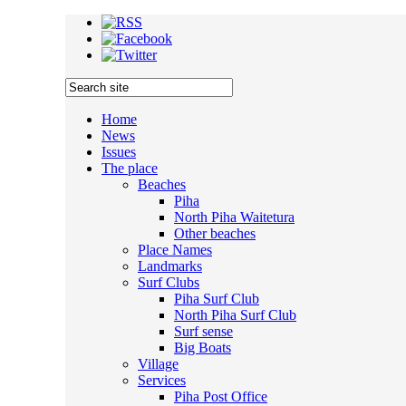
Home
News
Issues
The place
Beaches
Piha
North Piha Waitetura
Other beaches
Place Names
Landmarks
Surf Clubs
Piha Surf Club
North Piha Surf Club
Surf sense
Big Boats
Village
Services
Piha Post Office