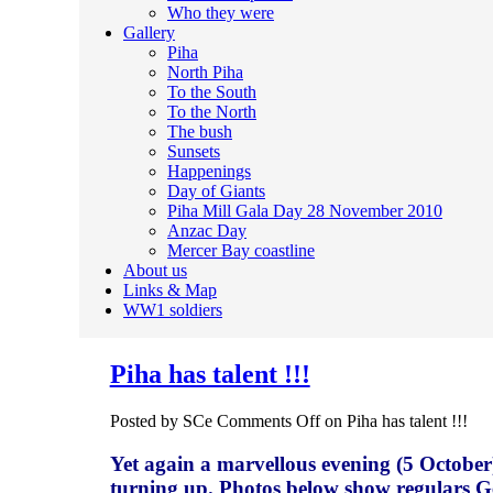
Who they were
Gallery
Piha
North Piha
To the South
To the North
The bush
Sunsets
Happenings
Day of Giants
Piha Mill Gala Day 28 November 2010
Anzac Day
Mercer Bay coastline
About us
Links & Map
WW1 soldiers
Piha has talent !!!
Posted by SCe
Comments Off
on Piha has talent !!!
Yet again a marvellous evening (5 October
turning up. Photos below show regulars 