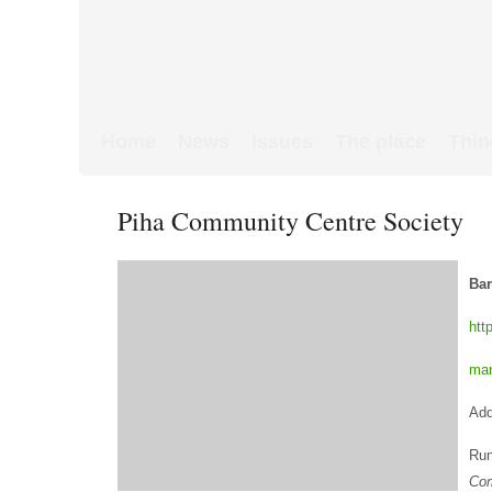
Home
News
Issues
The place
Thin
Piha Community Centre Society
Bar
htt
ma
Add
Run
Co