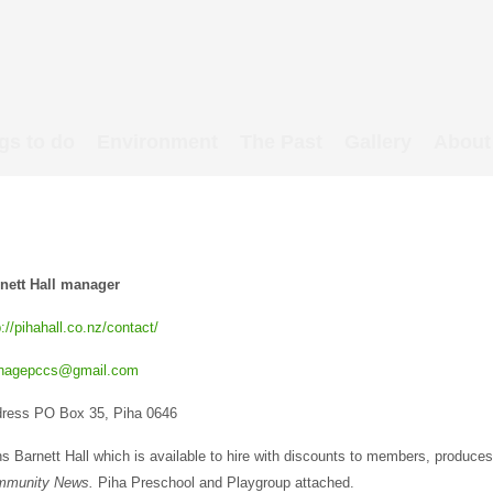
gs to do
Environment
The Past
Gallery
About
nett Hall manager
p://pihahall.co.nz/contact/
nagepccs@gmail.com
ress PO Box 35, Piha 0646
s Barnett Hall which is available to hire with discounts to members, produce
mmunity News.
Piha Preschool and Playgroup attached.