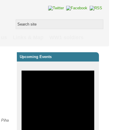
 us
Links & Map
WW1 soldiers
Upcoming Events
s
Piha