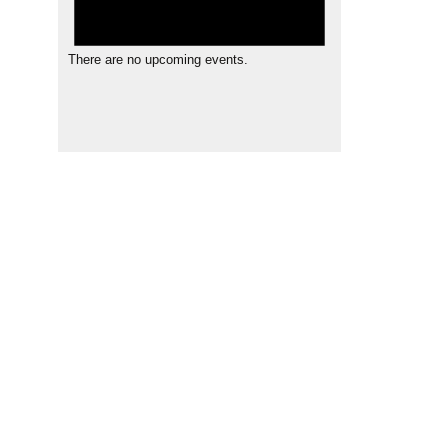
There are no upcoming events.