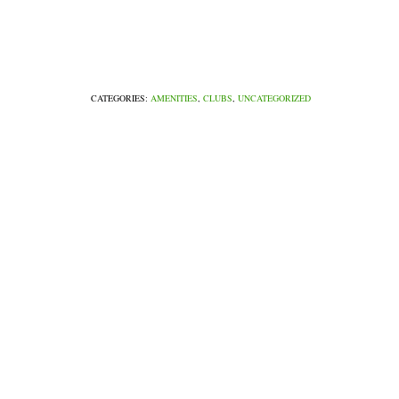
CATEGORIES:
AMENITIES
,
CLUBS
,
UNCATEGORIZED