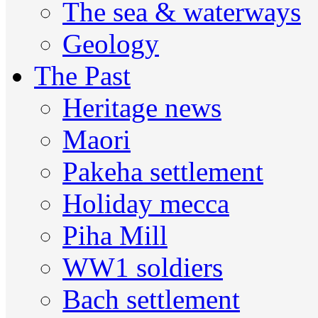
The sea & waterways
Geology
The Past
Heritage news
Maori
Pakeha settlement
Holiday mecca
Piha Mill
WW1 soldiers
Bach settlement