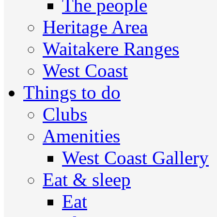
The people
Heritage Area
Waitakere Ranges
West Coast
Things to do
Clubs
Amenities
West Coast Gallery
Eat & sleep
Eat