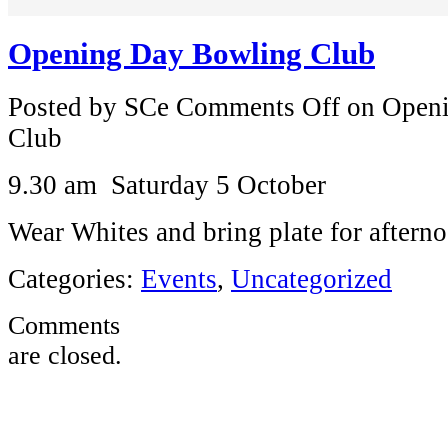
Opening Day Bowling Club
Posted by SCe
Comments Off
on Openi
Club
9.30 am Saturday 5 October
Wear Whites and bring plate for afterno
Categories:
Events
,
Uncategorized
Comments
are closed.