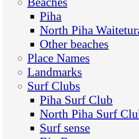
Beaches
Piha
North Piha Waitetur
Other beaches
Place Names
Landmarks
Surf Clubs
Piha Surf Club
North Piha Surf Cl
Surf sense