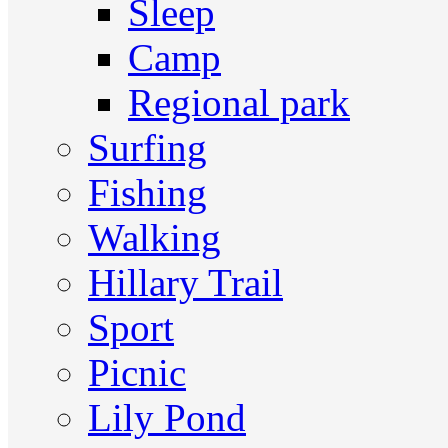
Sleep
Camp
Regional park
Surfing
Fishing
Walking
Hillary Trail
Sport
Picnic
Lily Pond