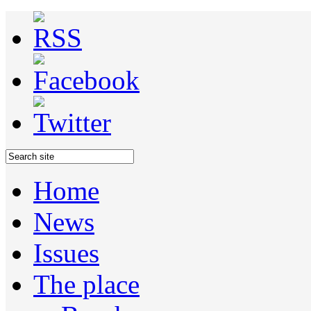
Home
News
Issues
The place