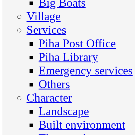
Big Boats
Village
Services
Piha Post Office
Piha Library
Emergency services
Others
Character
Landscape
Built environment