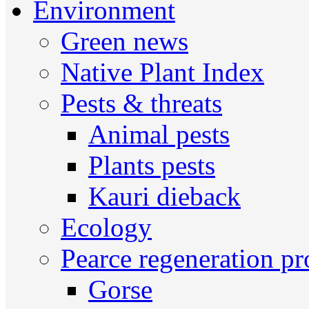
Environment
Green news
Native Plant Index
Pests & threats
Animal pests
Plants pests
Kauri dieback
Ecology
Pearce regeneration pr
Gorse