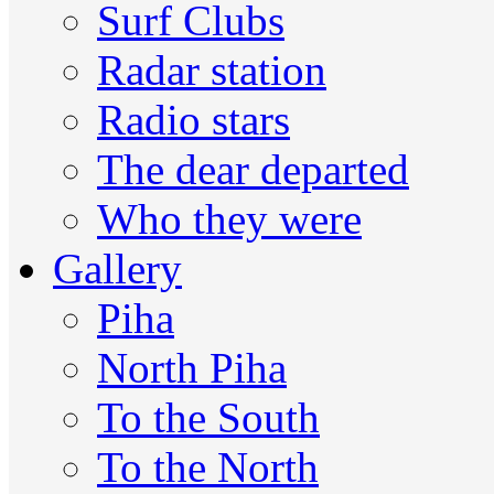
Surf Clubs
Radar station
Radio stars
The dear departed
Who they were
Gallery
Piha
North Piha
To the South
To the North