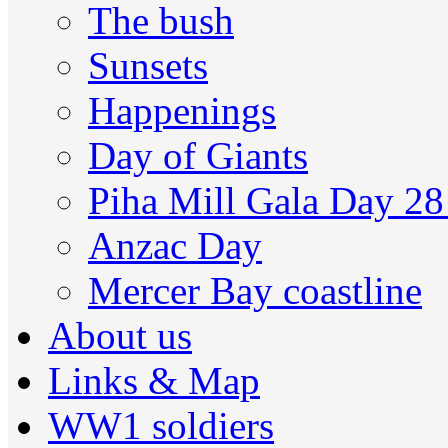
The bush
Sunsets
Happenings
Day of Giants
Piha Mill Gala Day 2
Anzac Day
Mercer Bay coastline
About us
Links & Map
WW1 soldiers