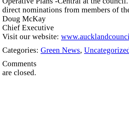
Operative Plans -Central at the council.
direct nominations from members of 
Doug McKay
Chief Executive
Visit our website:
www.aucklandcounci
Categories:
Green News
,
Uncategorize
Comments
are closed.