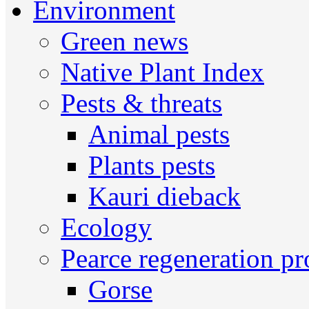
Environment
Green news
Native Plant Index
Pests & threats
Animal pests
Plants pests
Kauri dieback
Ecology
Pearce regeneration pr
Gorse