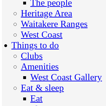
The people
Heritage Area
Waitakere Ranges
West Coast
Things to do
Clubs
Amenities
West Coast Gallery
Eat & sleep
Eat