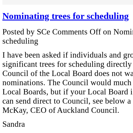
Nominating trees for scheduling
Posted by SCe
Comments Off
on Nomina
scheduling
I have been asked if individuals and g
significant trees for scheduling directl
Council of the Local Board does not wa
nominations. The Council would much r
Local Boards, but if your Local Board i
can send direct to Council, see below
McKay, CEO of Auckland Council.
Sandra