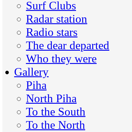
Surf Clubs
Radar station
Radio stars
The dear departed
Who they were
Gallery
Piha
North Piha
To the South
To the North