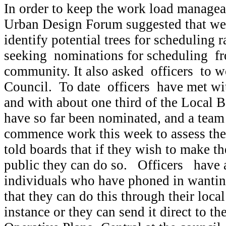
In order to keep the work load managea
Urban Design Forum suggested that we
identify potential trees for scheduling r
seeking nominations for scheduling fr
community. It also asked officers to w
Council. To date officers have met wi
and with about one third of the Local 
have so far been nominated, and a team
commence work this week to assess the
told boards that if they wish to make t
public they can do so. Officers have 
individuals who have phoned in wantin
that they can do this through their local
instance or they can send it direct to t