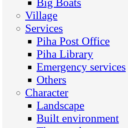
Big Boats
Village
Services
Piha Post Office
Piha Library
Emergency services
Others
Character
Landscape
Built environment