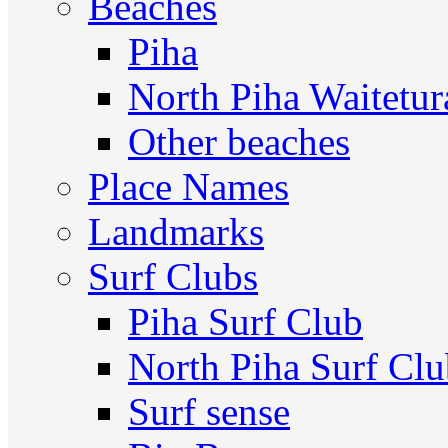
Beaches
Piha
North Piha Waitetur
Other beaches
Place Names
Landmarks
Surf Clubs
Piha Surf Club
North Piha Surf Cl
Surf sense