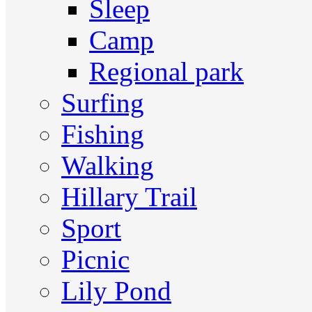
Sleep
Camp
Regional park
Surfing
Fishing
Walking
Hillary Trail
Sport
Picnic
Lily Pond