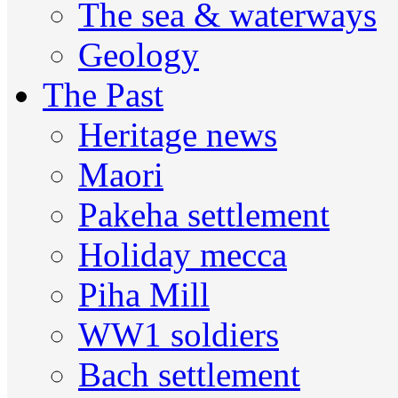
The sea & waterways
Geology
The Past
Heritage news
Maori
Pakeha settlement
Holiday mecca
Piha Mill
WW1 soldiers
Bach settlement