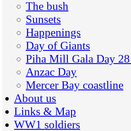
The bush
Sunsets
Happenings
Day of Giants
Piha Mill Gala Day 2
Anzac Day
Mercer Bay coastline
About us
Links & Map
WW1 soldiers