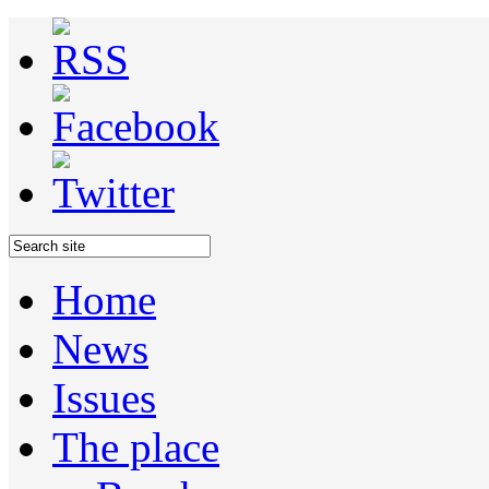
Home
News
Issues
The place