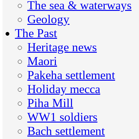
The sea & waterways
Geology
The Past
Heritage news
Maori
Pakeha settlement
Holiday mecca
Piha Mill
WW1 soldiers
Bach settlement