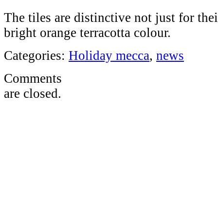
The tiles are distinctive not just for thei
bright orange terracotta colour.
Categories:
Holiday mecca
,
news
Comments
are closed.