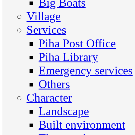
Big Boats
Village
Services
Piha Post Office
Piha Library
Emergency services
Others
Character
Landscape
Built environment