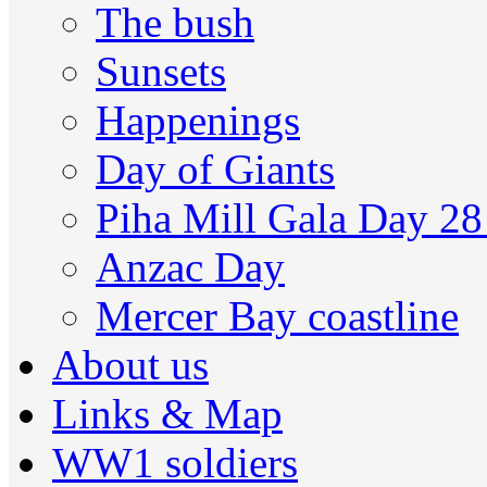
The bush
Sunsets
Happenings
Day of Giants
Piha Mill Gala Day 2
Anzac Day
Mercer Bay coastline
About us
Links & Map
WW1 soldiers