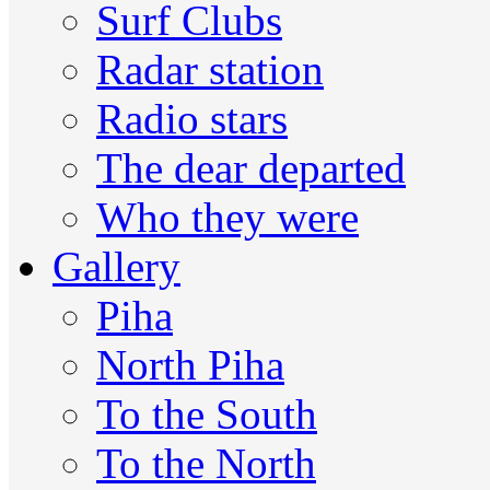
Surf Clubs
Radar station
Radio stars
The dear departed
Who they were
Gallery
Piha
North Piha
To the South
To the North