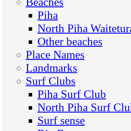
Beaches
Piha
North Piha Waitetur
Other beaches
Place Names
Landmarks
Surf Clubs
Piha Surf Club
North Piha Surf Cl
Surf sense