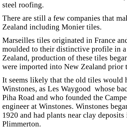
steel roofing.
There are still a few companies that ma
Zealand including Monier tiles.
Marseilles tiles originated in France an
moulded to their distinctive profile in 
Zealand, production of these tiles bega
were imported into New Zealand prior t
It seems likely that the old tiles woul
Winstones, as Les Waygood whose bac
Piha Road and who founded the Camper
engineer at Winstones. Winstones began
1920 and had plants near clay deposits
Plimmerton.