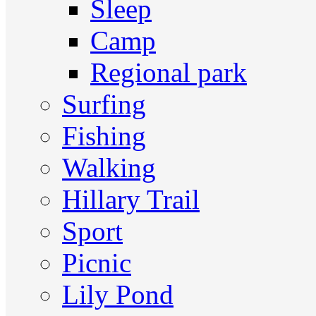
Sleep
Camp
Regional park
Surfing
Fishing
Walking
Hillary Trail
Sport
Picnic
Lily Pond