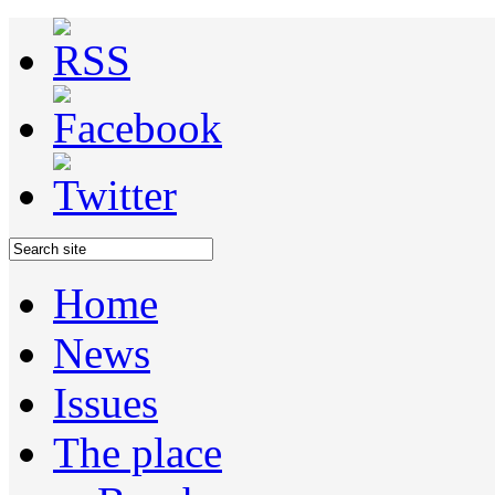
Home
News
Issues
The place