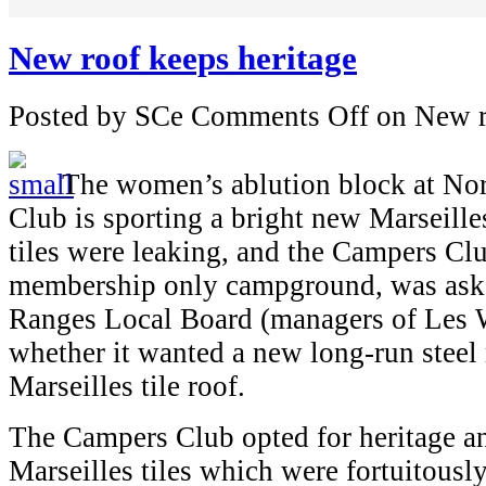
New roof keeps heritage
Posted by SCe
Comments Off
on New r
The women’s ablution block at No
Club is sporting a bright new Marseilles
tiles were leaking, and the Campers Cl
membership only campground, was aske
Ranges Local Board (managers of Les 
whether it wanted a new long-run steel 
Marseilles tile roof.
The Campers Club opted for heritage a
Marseilles tiles which were fortuitousl