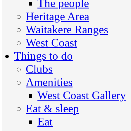
The people
Heritage Area
Waitakere Ranges
West Coast
Things to do
Clubs
Amenities
West Coast Gallery
Eat & sleep
Eat