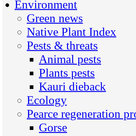
Environment
Green news
Native Plant Index
Pests & threats
Animal pests
Plants pests
Kauri dieback
Ecology
Pearce regeneration pr
Gorse