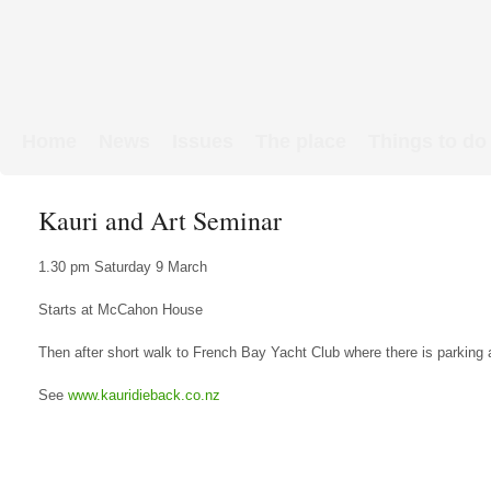
Home
News
Issues
The place
Things to do
Links & Map
WW1 soldiers
Kauri and Art Seminar
1.30 pm Saturday 9 March
Starts at McCahon House
Then after short walk to French Bay Yacht Club where there is parking
See
www.kauridieback.co.nz