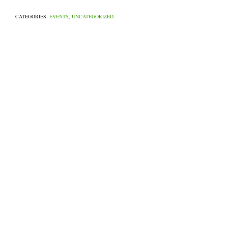
CATEGORIES:
EVENTS
,
UNCATEGORIZED