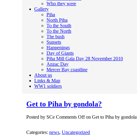
Who they were
Gallery
Piha
North Piha
To the South
To the North
The bush
Sunsets
Happenings
Day of Giants
Piha Mill Gala Day 28 November 2010
Anzac Day
Mercer Bay coastline
About us
Links & Map
WW1 soldiers
Get to Piha by gondola?
Posted by SCe
Comments Off
on Get to Piha by gondola
Categories:
news
,
Uncategorized