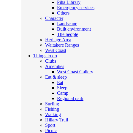
Piha Library
Emergency services
Others
Character
Landscape
Built environment
The people
Heritage Area
Waitakere Ranges
West Coast
Things to do
Clubs
Amenities
West Coast Gallery
Eat & sleep
Eat
Sleep
Camp
Regional park
Surfing
Fishing
Walking
Hillary Trail
Sport
Picnic