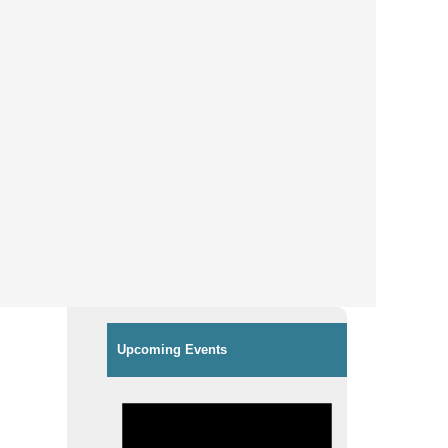
Upcoming Events