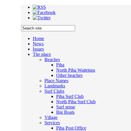
Home
News
Issues
The place
Beaches
Piha
North Piha Waitetura
Other beaches
Place Names
Landmarks
Surf Clubs
Piha Surf Club
North Piha Surf Club
Surf sense
Big Boats
Village
Services
Piha Post Office