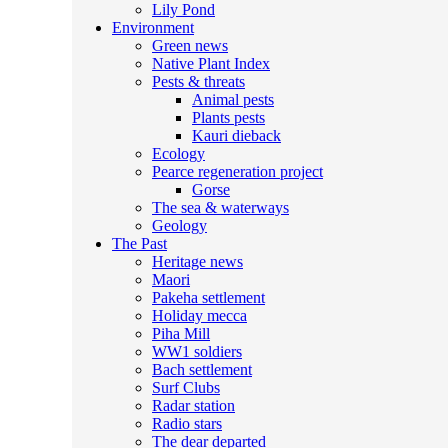
Lily Pond
Environment
Green news
Native Plant Index
Pests & threats
Animal pests
Plants pests
Kauri dieback
Ecology
Pearce regeneration project
Gorse
The sea & waterways
Geology
The Past
Heritage news
Maori
Pakeha settlement
Holiday mecca
Piha Mill
WW1 soldiers
Bach settlement
Surf Clubs
Radar station
Radio stars
The dear departed