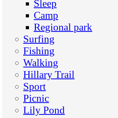
Sleep
Camp
Regional park
Surfing
Fishing
Walking
Hillary Trail
Sport
Picnic
Lily Pond