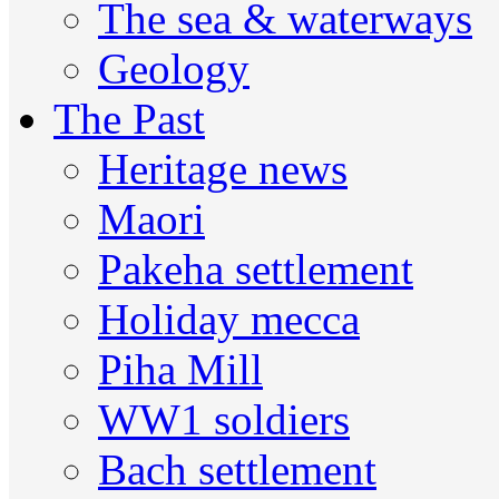
The sea & waterways
Geology
The Past
Heritage news
Maori
Pakeha settlement
Holiday mecca
Piha Mill
WW1 soldiers
Bach settlement