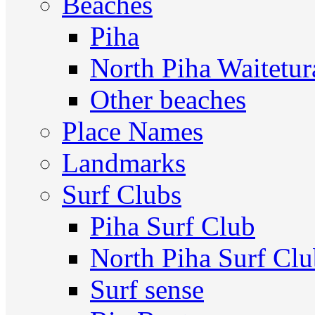
Beaches
Piha
North Piha Waitetur
Other beaches
Place Names
Landmarks
Surf Clubs
Piha Surf Club
North Piha Surf Cl
Surf sense