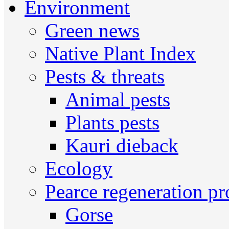
Environment
Green news
Native Plant Index
Pests & threats
Animal pests
Plants pests
Kauri dieback
Ecology
Pearce regeneration pr
Gorse