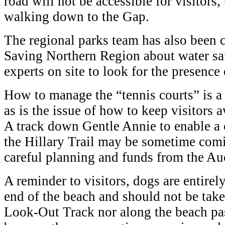
road will not be accessible for visitors
walking down to the Gap.
The regional parks team has also been c
Saving Northern Region about water saf
experts on site to look for the presence 
How to manage the “tennis courts” is a 
as is the issue of how to keep visitors 
A track down Gentle Annie to enable a 
the Hillary Trail may be sometime comin
careful planning and funds from the Au
A reminder to visitors, dogs are entirel
end of the beach and should not be ta
Look-Out Track nor along the beach pas