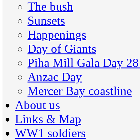
The bush
Sunsets
Happenings
Day of Giants
Piha Mill Gala Day 2
Anzac Day
Mercer Bay coastline
About us
Links & Map
WW1 soldiers