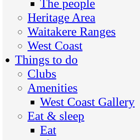
The people
Heritage Area
Waitakere Ranges
West Coast
Things to do
Clubs
Amenities
West Coast Gallery
Eat & sleep
Eat