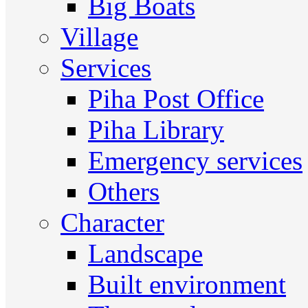
Big Boats
Village
Services
Piha Post Office
Piha Library
Emergency services
Others
Character
Landscape
Built environment