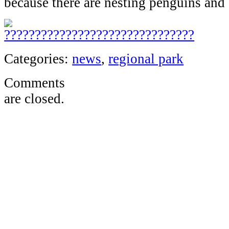
because there are nesting penguins and 
Categories:
news
,
regional park
Comments
are closed.