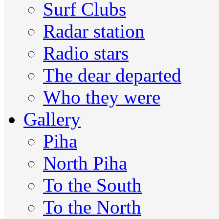
Surf Clubs
Radar station
Radio stars
The dear departed
Who they were
Gallery
Piha
North Piha
To the South
To the North