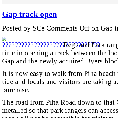
Gap track open
Posted by SCe
Comments Off
on Gap t
Regional Park ran
time in opening a track between the lo
Gap and the newly acquired Byers block
It is now easy to walk from Piha beach 
tide and locals and visitors are taking 
purchase.
The road from Piha Road down to that
metalled so that park rangers can acces