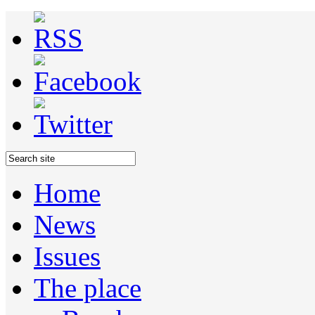
Home
News
Issues
The place