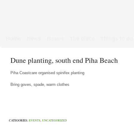
Home
News
Issues
The place
Things to do
Links & Map
WW1 soldiers
Dune planting, south end Piha Beach
Piha Coastcare organised spinifex planting
Bring goves, spade, warm clothes
CATEGORIES:
EVENTS
,
UNCATEGORIZED