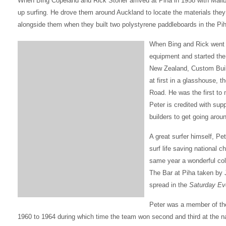
When Bing Copeland and Rick Stoner arrived at Piha in 1958 with Malibu
up surfing. He drove them around Auckland to locate the materials the
alongside them when they built two polystyrene paddleboards in the Pih
When Bing and Rick went ba
equipment and started the 
New Zealand, Custom Buil
at first in a glasshouse,
Road. He was the first to 
Peter is credited with sup
builders to get going aro
A great surfer himself, Pet
surf life saving national 
same year a wonderful col
The Bar at Piha taken by
spread in the
Saturday Ev
Peter was a member of the
1960 to 1964 during which time the team won second and third at the n