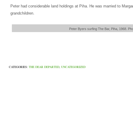
Peter had considerable land holdings at Piha. He was married to Margar
grandchildren.
Peter Byers surfing The Bar, Piha, 1968. Ph
CATEGORIES:
THE DEAR DEPARTED
,
UNCATEGORIZED