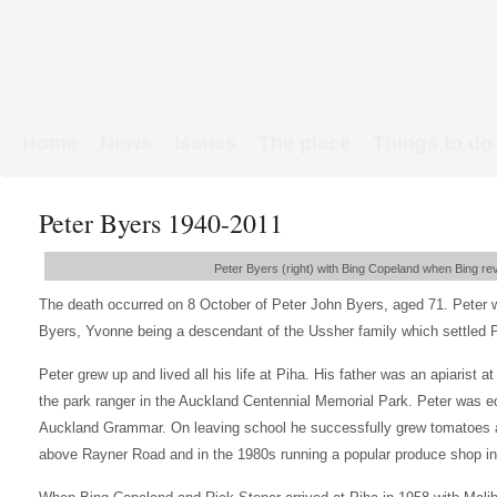
Home
News
Issues
The place
Things to do
Links & Map
WW1 soldiers
Peter Byers 1940-2011
Peter Byers (right) with Bing Copeland when Bing rev
The death occurred on 8 October of Peter John Byers, aged 71. Peter 
Byers, Yvonne being a descendant of the Ussher family which settled P
Peter grew up and lived all his life at Piha. His father was an apiarist at
the park ranger in the Auckland Centennial Memorial Park. Peter was 
Auckland Grammar. On leaving school he successfully grew tomatoes at
above Rayner Road and in the 1980s running a popular produce shop i