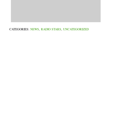
CATEGORIES:
NEWS
,
RADIO STARS
,
UNCATEGORIZED