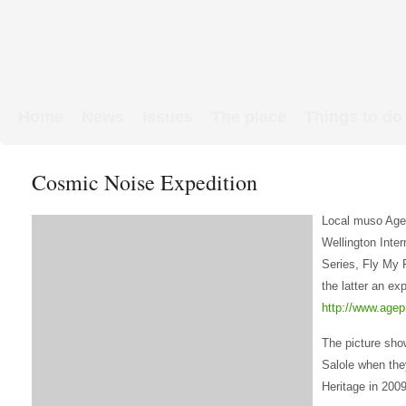
Home
News
Issues
The place
Things to do
Links & Map
WW1 soldiers
Cosmic Noise Expedition
Local muso Age
Wellington Inte
Series, Fly My 
the latter an ex
http://www.agep
The picture sho
Salole when they
Heritage in 2009