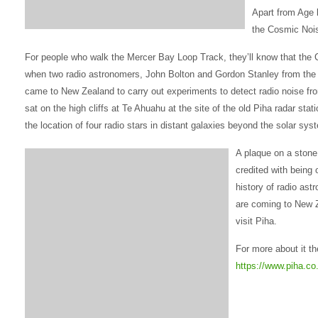
Apart from Age l
the Cosmic Noi
For people who walk the Mercer Bay Loop Track, they’ll know that the
when two radio astronomers, John Bolton and Gordon Stanley from the
came to New Zealand to carry out experiments to detect radio noise from
sat on the high cliffs at Te Ahuahu at the site of the old Piha radar stat
the location of four radio stars in distant galaxies beyond the solar sys
A plaque on a stone 
credited with being 
history of radio ast
are coming to New 
visit Piha.
For more about it t
https://www.piha.co.