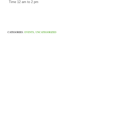
Time 12 am to 2 pm
CATEGORIES:
EVENTS
,
UNCATEGORIZED