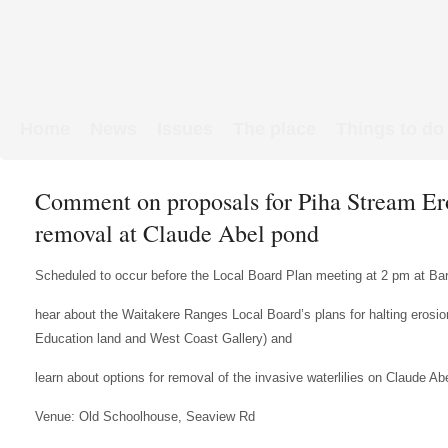
Home
News
Issues
The place
Things to do
Links & Map
WW1 soldiers
Comment on proposals for Piha Stream Ero
removal at Claude Abel pond
Scheduled to occur before the Local Board Plan meeting at 2 pm at Bar
hear about the Waitakere Ranges Local Board’s plans for halting erosio
Education land and West Coast Gallery) and
learn about options for removal of the invasive waterlilies on Claude 
Venue: Old Schoolhouse, Seaview Rd