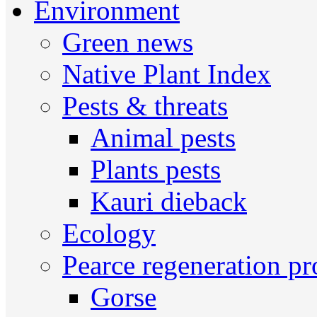
Environment
Green news
Native Plant Index
Pests & threats
Animal pests
Plants pests
Kauri dieback
Ecology
Pearce regeneration pr
Gorse