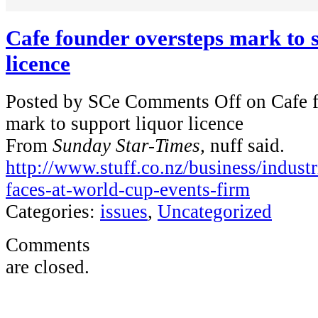
Cafe founder oversteps mark to 
licence
Posted by SCe
Comments Off
on Cafe f
mark to support liquor licence
From
Sunday Star-Times,
nuff said.
http://www.stuff.co.nz/business/indus
faces-at-world-cup-events-firm
Categories:
issues
,
Uncategorized
Comments
are closed.