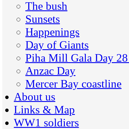
The bush
Sunsets
Happenings
Day of Giants
Piha Mill Gala Day 2
Anzac Day
Mercer Bay coastline
About us
Links & Map
WW1 soldiers