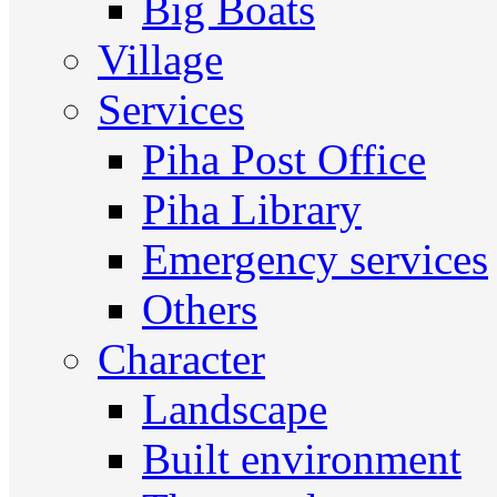
Big Boats
Village
Services
Piha Post Office
Piha Library
Emergency services
Others
Character
Landscape
Built environment