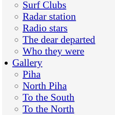
Surf Clubs
Radar station
Radio stars
The dear departed
Who they were
Gallery
Piha
North Piha
To the South
To the North