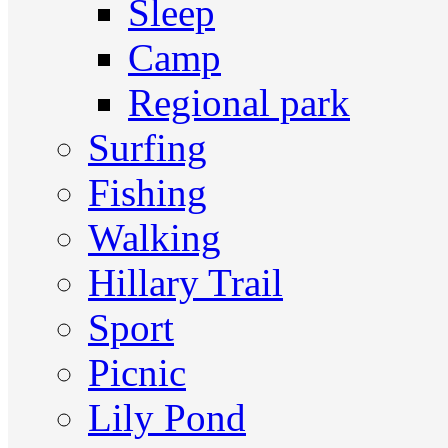
Sleep
Camp
Regional park
Surfing
Fishing
Walking
Hillary Trail
Sport
Picnic
Lily Pond