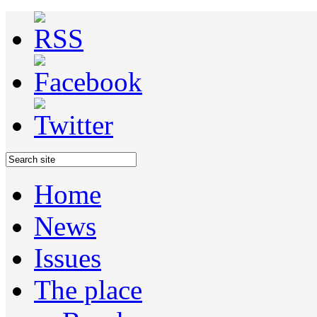
Home
News
Issues
The place