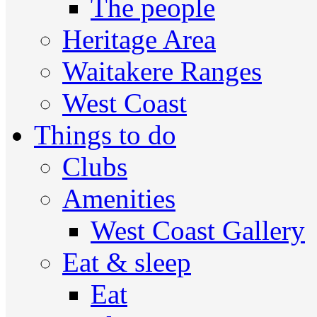
The people
Heritage Area
Waitakere Ranges
West Coast
Things to do
Clubs
Amenities
West Coast Gallery
Eat & sleep
Eat