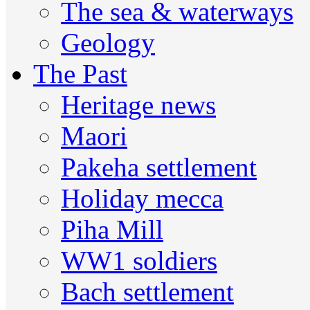
The sea & waterways
Geology
The Past
Heritage news
Maori
Pakeha settlement
Holiday mecca
Piha Mill
WW1 soldiers
Bach settlement