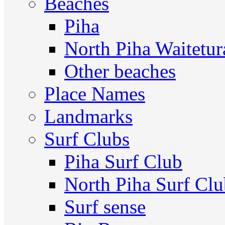
Beaches
Piha
North Piha Waitetur
Other beaches
Place Names
Landmarks
Surf Clubs
Piha Surf Club
North Piha Surf Cl
Surf sense