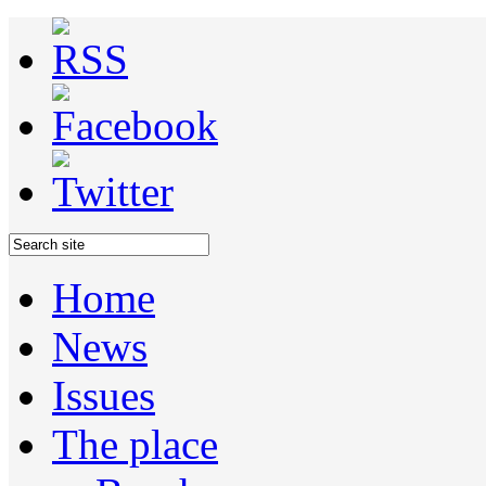
Home
News
Issues
The place