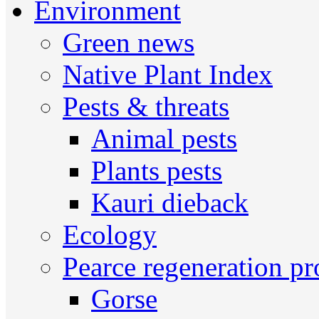
Environment
Green news
Native Plant Index
Pests & threats
Animal pests
Plants pests
Kauri dieback
Ecology
Pearce regeneration pr
Gorse