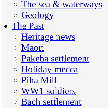
The sea & waterways
Geology
The Past
Heritage news
Maori
Pakeha settlement
Holiday mecca
Piha Mill
WW1 soldiers
Bach settlement