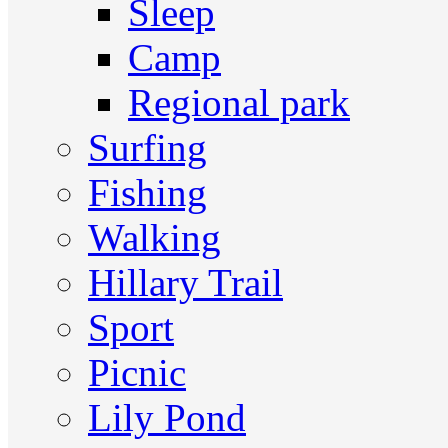
Sleep
Camp
Regional park
Surfing
Fishing
Walking
Hillary Trail
Sport
Picnic
Lily Pond