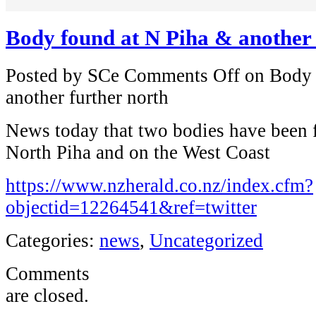
Body found at N Piha & another 
Posted by SCe
Comments Off
on Body 
another further north
News today that two bodies have been f
North Piha and on the West Coast
https://www.nzherald.co.nz/index.cfm?
objectid=12264541&ref=twitter
Categories:
news
,
Uncategorized
Comments
are closed.