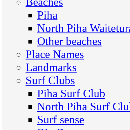
Beaches
Piha
North Piha Waitetur
Other beaches
Place Names
Landmarks
Surf Clubs
Piha Surf Club
North Piha Surf Cl
Surf sense