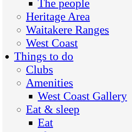
The people
Heritage Area
Waitakere Ranges
West Coast
Things to do
Clubs
Amenities
West Coast Gallery
Eat & sleep
Eat