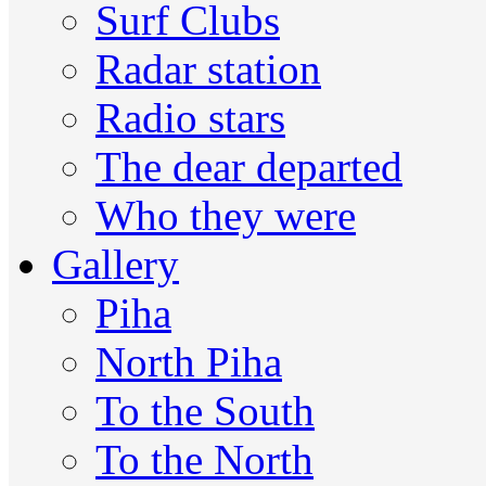
Surf Clubs
Radar station
Radio stars
The dear departed
Who they were
Gallery
Piha
North Piha
To the South
To the North