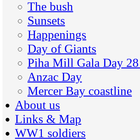
The bush
Sunsets
Happenings
Day of Giants
Piha Mill Gala Day 2
Anzac Day
Mercer Bay coastline
About us
Links & Map
WW1 soldiers