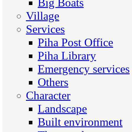
Big Boats
Village
Services
Piha Post Office
Piha Library
Emergency services
Others
Character
Landscape
Built environment