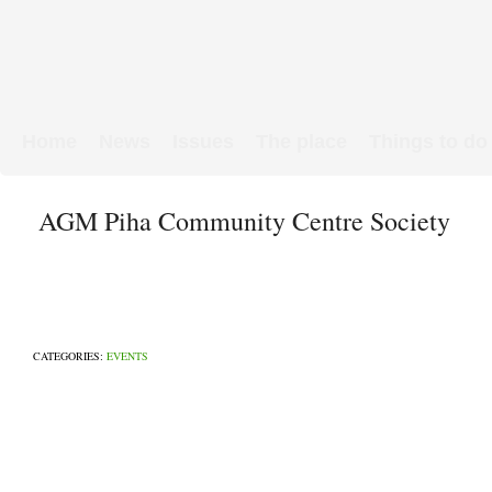
Home
News
Issues
The place
Things to do
Links & Map
WW1 soldiers
AGM Piha Community Centre Society
CATEGORIES:
EVENTS