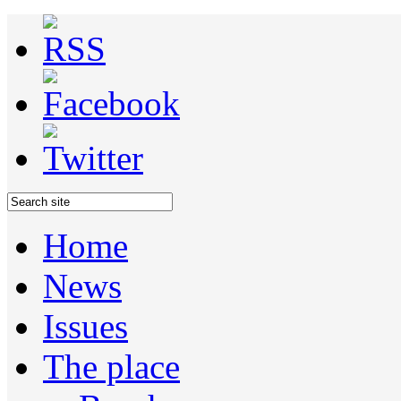
Home
News
Issues
The place