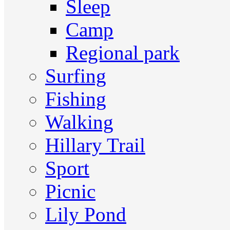
Sleep
Camp
Regional park
Surfing
Fishing
Walking
Hillary Trail
Sport
Picnic
Lily Pond