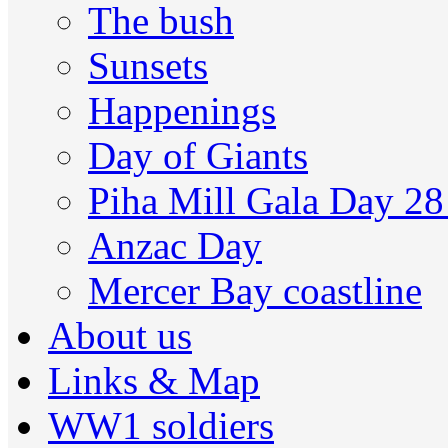
The bush
Sunsets
Happenings
Day of Giants
Piha Mill Gala Day 2
Anzac Day
Mercer Bay coastline
About us
Links & Map
WW1 soldiers