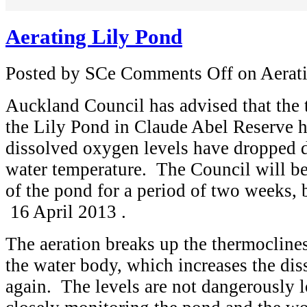
Aerating Lily Pond
Posted by SCe
Comments Off
on Aerat
Auckland Council has advised that the t
the Lily Pond in Claude Abel Reserve h
dissolved oxygen levels have dropped d
water temperature. The Council will be
of the pond for a period of two weeks, 
16 April 2013 .
The aeration breaks up the thermoclines
the water body, which increases the di
again. The levels are not dangerously 