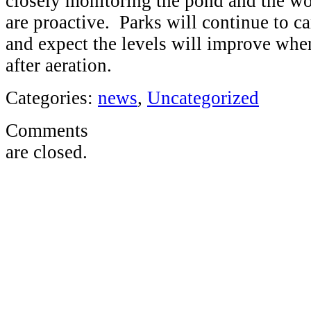
closely monitoring the pond and the wo
are proactive. Parks will continue to c
and expect the levels will improve whe
after aeration.
Categories:
news
,
Uncategorized
Comments
are closed.