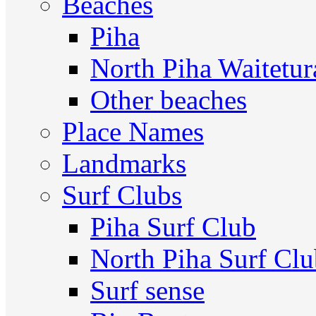
Beaches
Piha
North Piha Waitetur
Other beaches
Place Names
Landmarks
Surf Clubs
Piha Surf Club
North Piha Surf Cl
Surf sense