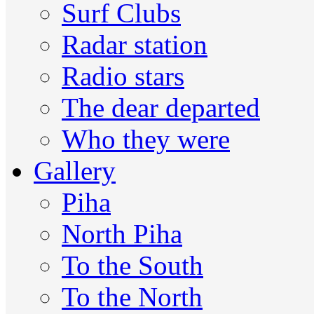
Surf Clubs
Radar station
Radio stars
The dear departed
Who they were
Gallery
Piha
North Piha
To the South
To the North