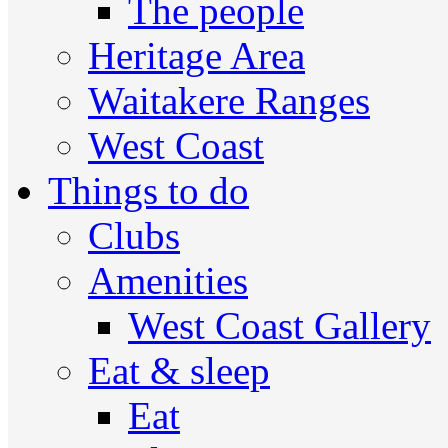
The people
Heritage Area
Waitakere Ranges
West Coast
Things to do
Clubs
Amenities
West Coast Gallery
Eat & sleep
Eat