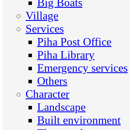
Big Boats
Village
Services
Piha Post Office
Piha Library
Emergency services
Others
Character
Landscape
Built environment