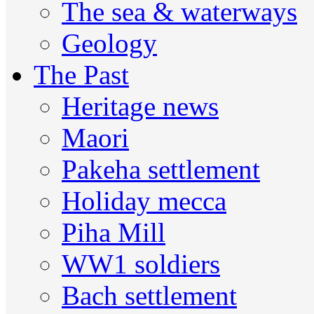
The sea & waterways
Geology
The Past
Heritage news
Maori
Pakeha settlement
Holiday mecca
Piha Mill
WW1 soldiers
Bach settlement