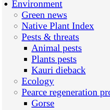
Environment
Green news
Native Plant Index
Pests & threats
Animal pests
Plants pests
Kauri dieback
Ecology
Pearce regeneration pr
Gorse