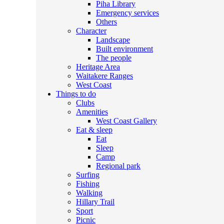
Piha Library
Emergency services
Others
Character
Landscape
Built environment
The people
Heritage Area
Waitakere Ranges
West Coast
Things to do
Clubs
Amenities
West Coast Gallery
Eat & sleep
Eat
Sleep
Camp
Regional park
Surfing
Fishing
Walking
Hillary Trail
Sport
Picnic