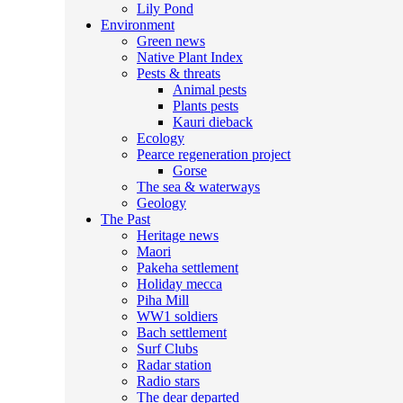
Lily Pond
Environment
Green news
Native Plant Index
Pests & threats
Animal pests
Plants pests
Kauri dieback
Ecology
Pearce regeneration project
Gorse
The sea & waterways
Geology
The Past
Heritage news
Maori
Pakeha settlement
Holiday mecca
Piha Mill
WW1 soldiers
Bach settlement
Surf Clubs
Radar station
Radio stars
The dear departed