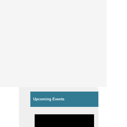
Upcoming Events