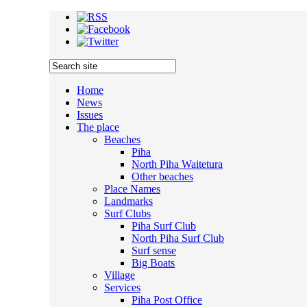
Home
News
Issues
The place
Beaches
Piha
North Piha Waitetura
Other beaches
Place Names
Landmarks
Surf Clubs
Piha Surf Club
North Piha Surf Club
Surf sense
Big Boats
Village
Services
Piha Post Office