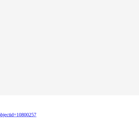
&objectid=10800257