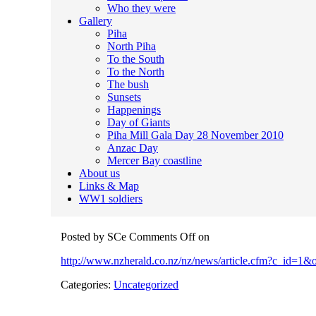
Who they were
Gallery
Piha
North Piha
To the South
To the North
The bush
Sunsets
Happenings
Day of Giants
Piha Mill Gala Day 28 November 2010
Anzac Day
Mercer Bay coastline
About us
Links & Map
WW1 soldiers
Posted by SCe
Comments Off
on
http://www.nzherald.co.nz/nz/news/article.cfm?c_id=1
Categories:
Uncategorized