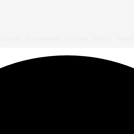
gs to do
Environment
The Past
Gallery
About