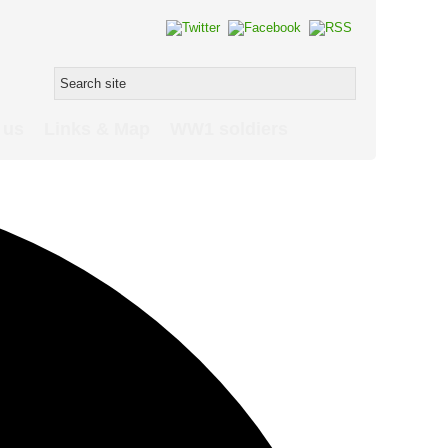
 us
Links & Map
WW1 soldiers