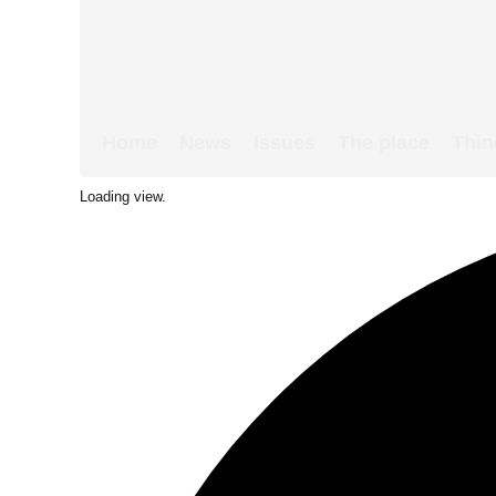
Home
News
Issues
The place
Thin
Loading view.