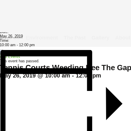
Details
Date:
May 26, 2019
gs to do
Environment
The Past
Gallery
About
Time:
10:00 am - 12:00 pm
« All Events
This event has passed.
Tennis Courts Weeding Bee The Ga
May 26, 2019 @ 10:00 am
-
12:00 pm