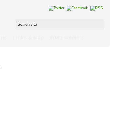
 us
Links & Map
WW1 soldiers
p