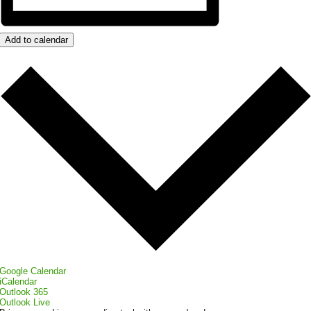
Add to calendar
Google Calendar
iCalendar
Outlook 365
Outlook Live