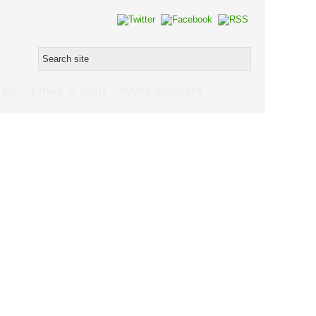
 us
Links & Map
WW1 soldiers