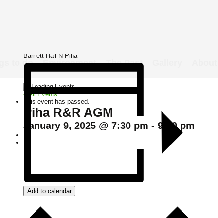
Details
Date:
January 9, 2025
Time:
7:30 pm - 9:00 pm
Venue
Barnett Hall N Piha
gs to do
Environment
The Past
Gallery
About
« All Events
This event has passed.
Piha R&R AGM
January 9, 2025 @ 7:30 pm
-
9:00 pm
Add to calendar