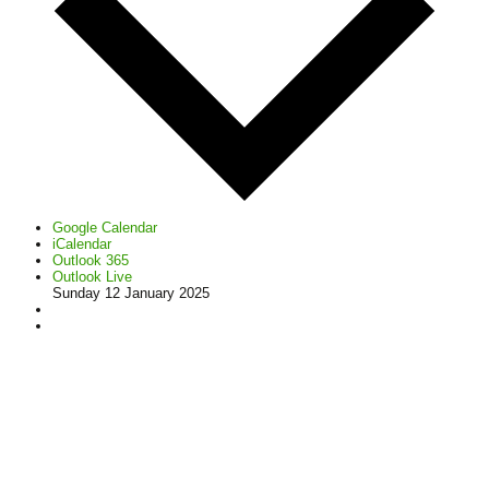
Google Calendar
iCalendar
Outlook 365
Outlook Live
Sunday 12 January 2025