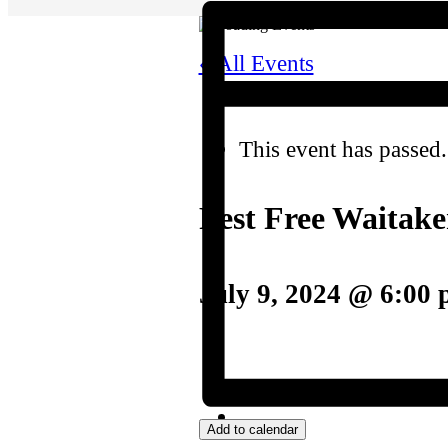
« All Events
This event has passed.
Pest Free Waitak
July 9, 2024 @ 6:00
Add to calendar