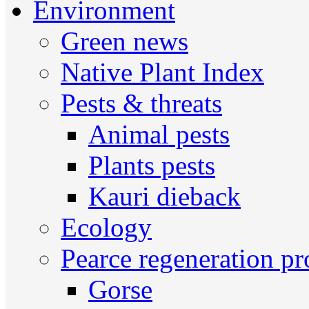
Environment
Green news
Native Plant Index
Pests & threats
Animal pests
Plants pests
Kauri dieback
Ecology
Pearce regeneration pr
Gorse