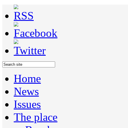
Home
News
Issues
The place