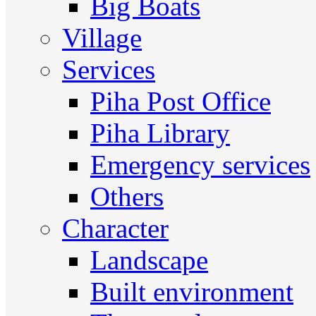
Big Boats
Village
Services
Piha Post Office
Piha Library
Emergency services
Others
Character
Landscape
Built environment