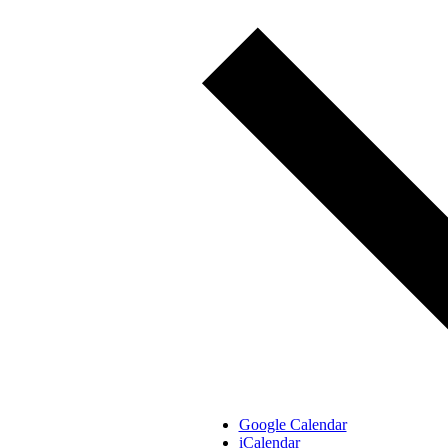
Google Calendar
iCalendar