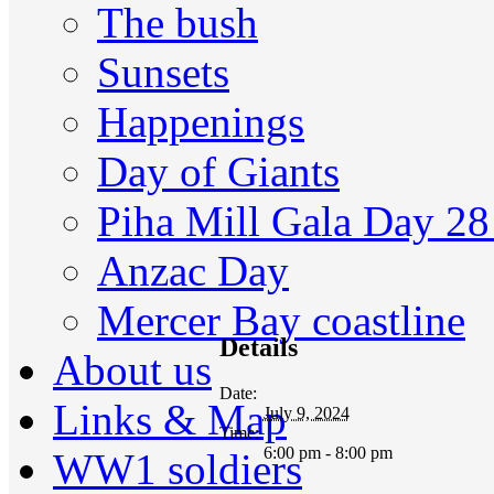
The bush
Sunsets
Happenings
Day of Giants
Piha Mill Gala Day 2
Anzac Day
Mercer Bay coastline
Details
About us
Date:
Links & Map
July 9, 2024
Time:
6:00 pm - 8:00 pm
WW1 soldiers