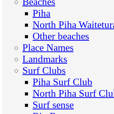
Beaches
Piha
North Piha Waitetur
Other beaches
Place Names
Landmarks
Surf Clubs
Piha Surf Club
North Piha Surf Cl
Surf sense