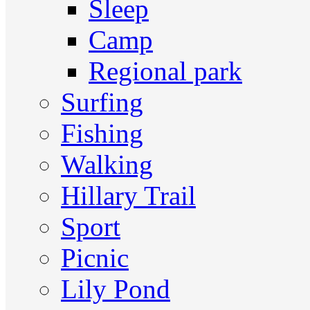
Sleep
Camp
Regional park
Surfing
Fishing
Walking
Hillary Trail
Sport
Picnic
Lily Pond