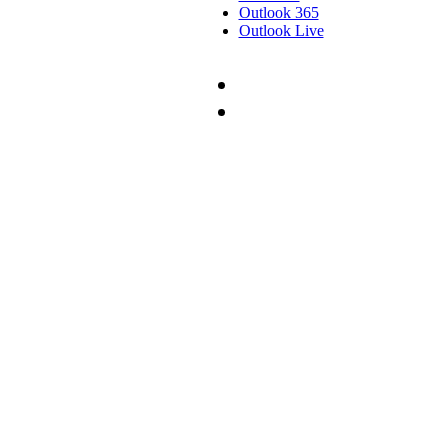
Outlook 365
Outlook Live