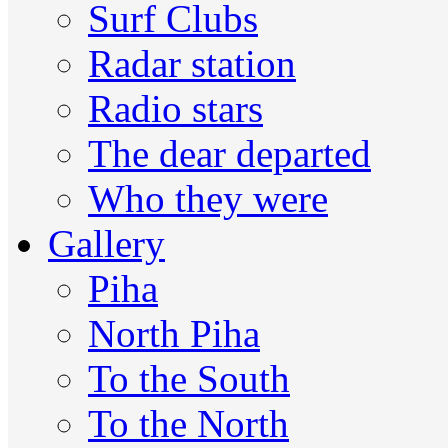
Surf Clubs
Radar station
Radio stars
The dear departed
Who they were
Gallery
Piha
North Piha
To the South
To the North