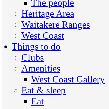
The people
Heritage Area
Waitakere Ranges
West Coast
Things to do
Clubs
Amenities
West Coast Gallery
Eat & sleep
Eat