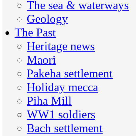
The sea & waterways
Geology
The Past
Heritage news
Maori
Pakeha settlement
Holiday mecca
Piha Mill
WW1 soldiers
Bach settlement