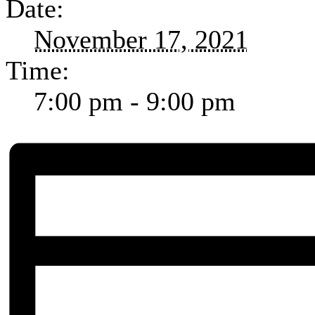
Date:
November 17, 2021
Time:
7:00 pm - 9:00 pm