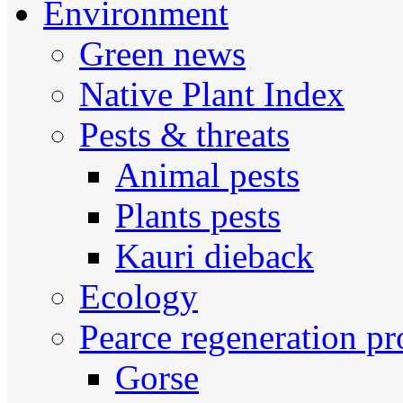
Environment
Green news
Native Plant Index
Pests & threats
Animal pests
Plants pests
Kauri dieback
Ecology
Pearce regeneration pr
Gorse