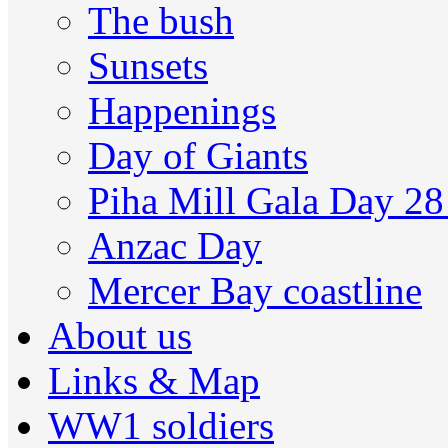
The bush
Sunsets
Happenings
Day of Giants
Piha Mill Gala Day 2
Anzac Day
Mercer Bay coastline
About us
Links & Map
WW1 soldiers