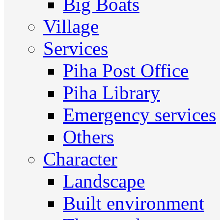
Big Boats
Village
Services
Piha Post Office
Piha Library
Emergency services
Others
Character
Landscape
Built environment