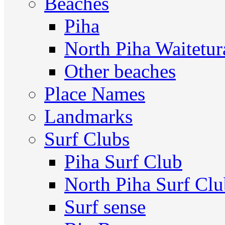
Beaches
Piha
North Piha Waitetur
Other beaches
Place Names
Landmarks
Surf Clubs
Piha Surf Club
North Piha Surf Cl
Surf sense