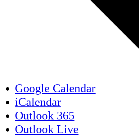
Google Calendar
iCalendar
Outlook 365
Outlook Live