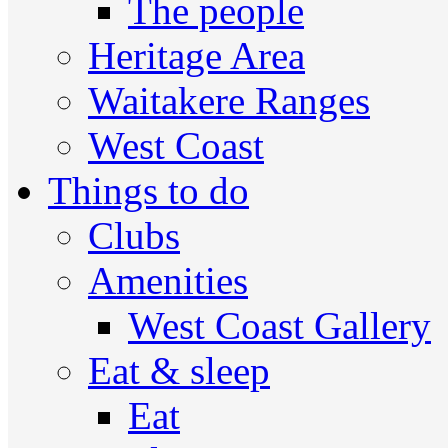
The people
Heritage Area
Waitakere Ranges
West Coast
Things to do
Clubs
Amenities
West Coast Gallery
Eat & sleep
Eat