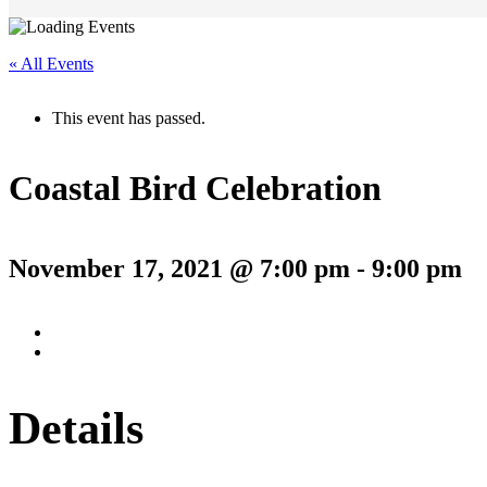
« All Events
This event has passed.
Coastal Bird Celebration
November 17, 2021 @ 7:00 pm
-
9:00 pm
Details