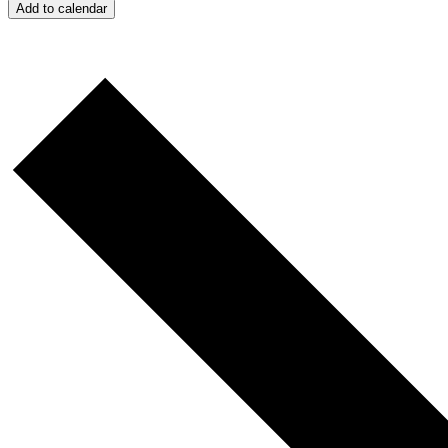
Add to calendar