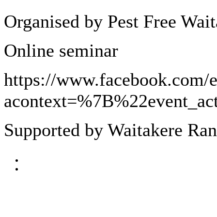
Organised by Pest Free Wait
Online seminar
https://www.facebook.com/
acontext=%7B%22event_
Supported by Waitakere Ran