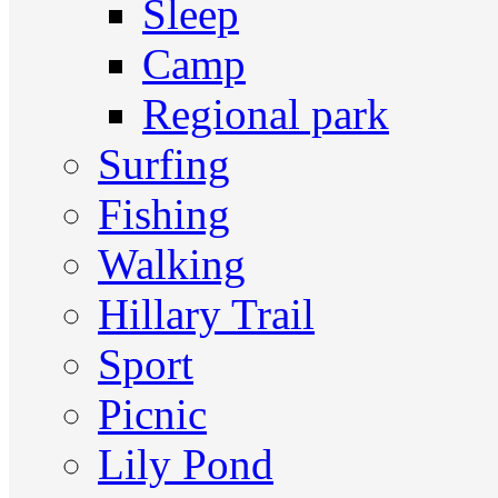
Sleep
Camp
Regional park
Surfing
Fishing
Walking
Hillary Trail
Sport
Picnic
Lily Pond