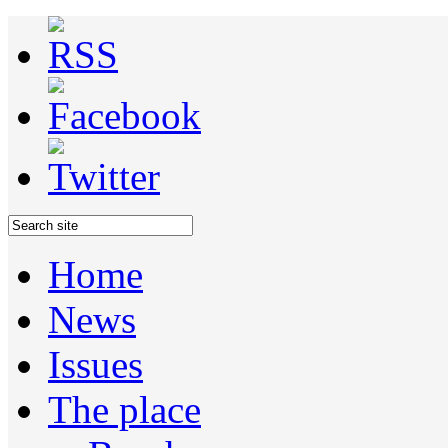
Home
News
Issues
The place