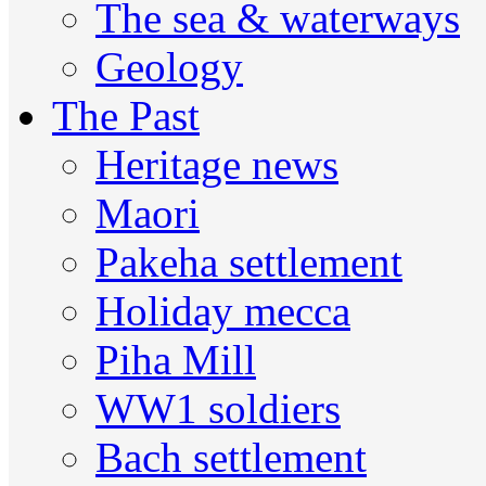
The sea & waterways
Geology
The Past
Heritage news
Maori
Pakeha settlement
Holiday mecca
Piha Mill
WW1 soldiers
Bach settlement