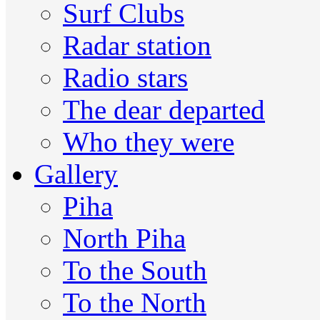
Surf Clubs
Radar station
Radio stars
The dear departed
Who they were
Gallery
Piha
North Piha
To the South
To the North